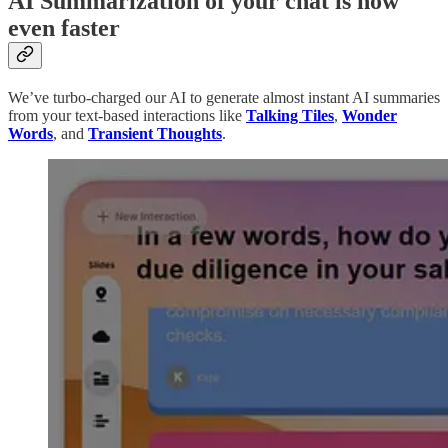
AI Summarization of your chat is now
even faster
We’ve turbo-charged our AI to generate almost instant AI summaries
from your text-based interactions like
Talking Tiles
,
Wonder
Words
, and
Transient Thoughts
.