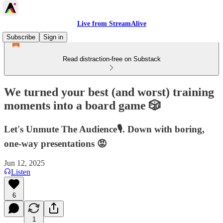
Live from StreamAlive
Subscribe
Sign in
Read distraction-free on Substack
We turned your best (and worst) training
moments into a board game 🎲
Let's Unmute The Audience🎙️. Down with boring,
one-way presentations 😡
Jun 12, 2025
Listen
6
1