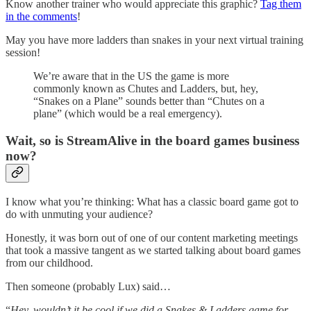
Know another trainer who would appreciate this graphic?
Tag them
in the comments
!
May you have more ladders than snakes in your next virtual training
session!
We’re aware that in the US the game is more
commonly known as Chutes and Ladders, but, hey,
“Snakes on a Plane” sounds better than “Chutes on a
plane” (which would be a real emergency).
Wait, so is StreamAlive in the board games business
now?
I know what you’re thinking: What has a classic board game got to
do with unmuting your audience?
Honestly, it was born out of one of our content marketing meetings
that took a massive tangent as we started talking about board games
from our childhood.
Then someone (probably Lux) said…
“
Hey, wouldn’t it be cool if we did a Snakes & Ladders game for