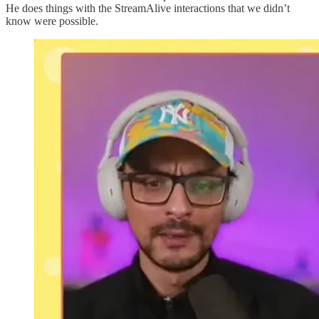
He does things with the StreamAlive interactions that we didn’t
know were possible.