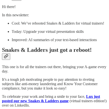
Hi there!
In this newsletter:
Cool: We’ve rebooted Snakes & Ladders for virtual trainers!
Today: Upgrade your virtual presentation skills
Improved: AI summaries of your text-based interactions
Snakes & Ladders just got a reboot!
​This one is for all the trainers out there, bringing your A-game every
day.
It’s a tough job motivating people to pay attention to riveting
subjects like anti-money laundering and Know Your Customer
compliance, but you make it look so easy!
To celebrate your work and bring a smile to your face,
Lux just
posted our new Snakes & Ladders game
(virtual trainers edition!)
over on LinkedIn.