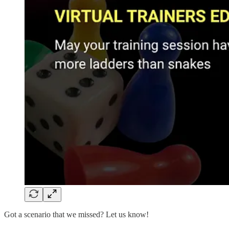
Got a scenario that we missed? Let us know!