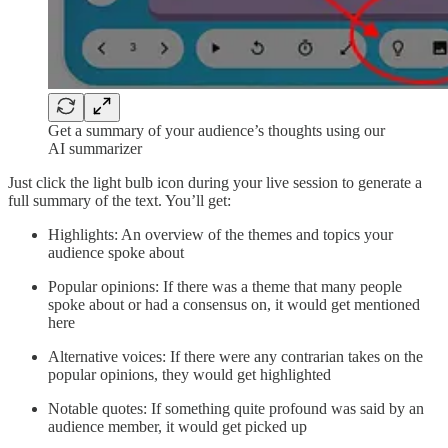
Get a summary of your audience’s thoughts using our
AI summarizer
Just click the light bulb icon during your live session to generate a
full summary of the text. You’ll get:
Highlights: An overview of the themes and topics your
audience spoke about
Popular opinions: If there was a theme that many people
spoke about or had a consensus on, it would get mentioned
here
Alternative voices: If there were any contrarian takes on the
popular opinions, they would get highlighted
Notable quotes: If something quite profound was said by an
audience member, it would get picked up