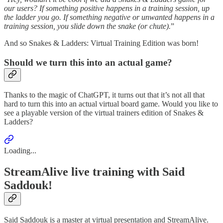
our users? If something positive happens in a training session, up
the ladder you go. If something negative or unwanted happens in a
training session, you slide down the snake (or chute).
”
And so Snakes & Ladders: Virtual Training Edition was born!
Should we turn this into an actual game?
Thanks to the magic of ChatGPT, it turns out that it’s not all that
hard to turn this into an actual virtual board game. Would you like to
see a playable version of the virtual trainers edition of Snakes &
Ladders?
Loading...
StreamAlive live training with Said
Saddouk!
Said Saddouk is a master at virtual presentation and StreamAlive.