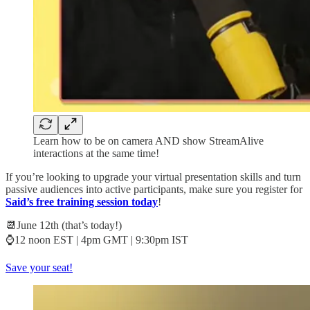
Learn how to be on camera AND show StreamAlive
interactions at the same time!
If you’re looking to upgrade your virtual presentation skills and turn
passive audiences into active participants, make sure you register for
Said’s free training session today
!
📆June 12th (that’s today!)
⌚12 noon EST | 4pm GMT | 9:30pm IST
Save your seat!