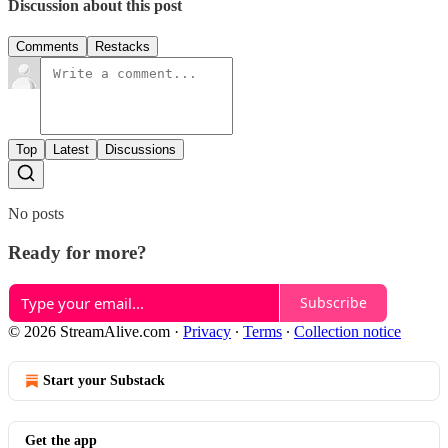
Discussion about this post
Comments
Restacks
Top
Latest
Discussions
No posts
Ready for more?
Subscribe
© 2026 StreamAlive.com
·
Privacy
∙
Terms
∙
Collection notice
Start your Substack
Get the app