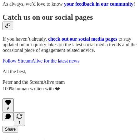
As always, we’d love to know
your feedback in our community
!
Catch us on our social pages
If you haven’t already,
check out our social media pages
to stay
updated on our quirky takes on the latest social media trends and the
occasional piece of engagement-related advice.
Follow StreamAlive for the latest news
All the best,
Peter and the StreamAlive team
100% human written with ❤️
6
1
Share