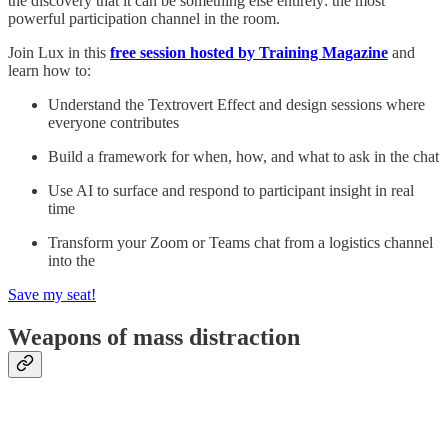
the discovery that it can be something else entirely: the most
powerful participation channel in the room.
Join Lux in this
free session hosted by Training Magazine
and
learn how to:
Understand the Textrovert Effect and design sessions where
everyone contributes
Build a framework for when, how, and what to ask in the chat
Use AI to surface and respond to participant insight in real
time
Transform your Zoom or Teams chat from a logistics channel
into the
Save my seat!
Weapons of mass distraction