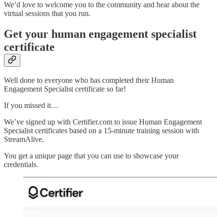
We’d love to welcome you to the community and hear about the
virtual sessions that you run.
Get your human engagement specialist
certificate
Well done to everyone who has completed their Human
Engagement Specialist certificate so far!
If you missed it…
We’ve signed up with Certifier.com to issue Human Engagement
Specialist certificates based on a 15-minute training session with
StreamAlive.
You get a unique page that you can use to showcase your
credentials.