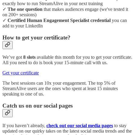
exactly how to run StreamAlive in your next training
✓
The one question
that makes audiences engage (we've tested it
on 200+ sessions)
✓
Certified Human Engagement Specialist credential
you can
add to your LinkedIn
How to get your certificate?
We’ve got
8 slots
available this month
for you to get your certificate.
All you need to do is book your 15-minute call with us.
Get your certificate
The best sessions can 10x your engagement. The top 5% of
StreamAlive users are the ones who spent at least 15 minutes
speaking to one of us.
​Catch us on our social pages
If you haven’t already,
check out our social media pages
to stay
updated on our quirky takes on the latest social media trends and the