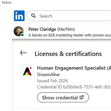
below.