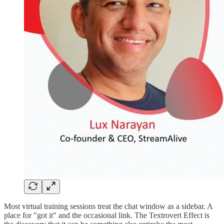
Most virtual training sessions treat the chat window as a sidebar. A
place for "got it" and the occasional link. The Textrovert Effect is