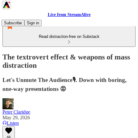
Live from StreamAlive
Subscribe
Sign in
Read distraction-free on Substack
The textrovert effect & weapons of mass
distraction
Let's Unmute The Audience🎙️. Down with boring,
one-way presentations 😡
Peter Claridge
May 29, 2026
Listen
46