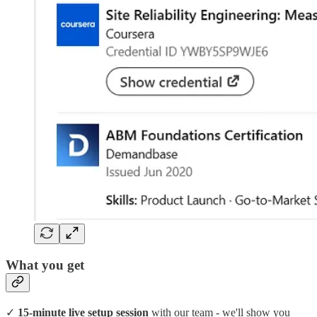
What you get
✓
15-minute live setup session
with our team - we'll show you