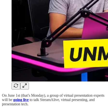
On June 1st (that’s Monday), a group of virtual presentation experts
will be
going live
to talk StreamAlive, virtual presenting, and
presentation tech.