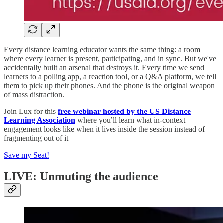
Every distance learning educator wants the same thing: a room
where every learner is present, participating, and in sync. But we've
accidentally built an arsenal that destroys it. Every time we send
learners to a polling app, a reaction tool, or a Q&A platform, we tell
them to pick up their phones. And the phone is the original weapon
of mass distraction.
Join Lux for this
free webinar hosted by the US Distance
Learning Association
where you’ll learn what in-context
engagement looks like when it lives inside the session instead of
fragmenting out of it
Save my Seat!
LIVE: Unmuting the audience