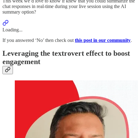
This week we’d love to know if knew that you could summarize the
chat responses in real-time during your live session using the AI
summary option?
Loading...
If you answered ‘No’ then check out
this post in our community
.
Leveraging the textrovert effect to boost
engagement