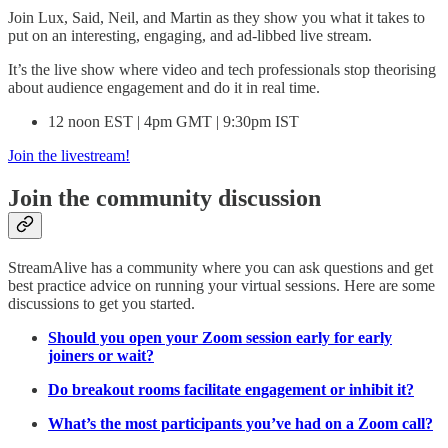
Join Lux, Said, Neil, and Martin as they show you what it takes to
put on an interesting, engaging, and ad-libbed live stream.
It’s the live show where video and tech professionals stop theorising
about audience engagement and do it in real time.
12 noon EST | 4pm GMT | 9:30pm IST
Join the livestream!
Join the community discussion
StreamAlive has a community where you can ask questions and get
best practice advice on running your virtual sessions. Here are some
discussions to get you started.
Should you open your Zoom session early for early
joiners or wait?
Do breakout rooms facilitate engagement or inhibit it?
What’s the most participants you’ve had on a Zoom call?