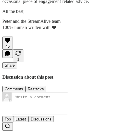
occasional piece of engagement-related advice.
All the best,
Peter and the StreamAlive team
100% human-written with ❤️
46
1
Share
Discussion about this post
Comments
Restacks
Top
Latest
Discussions