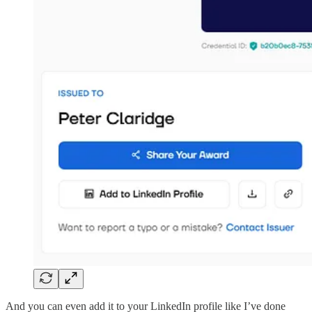
And you can even add it to your LinkedIn profile like I’ve done