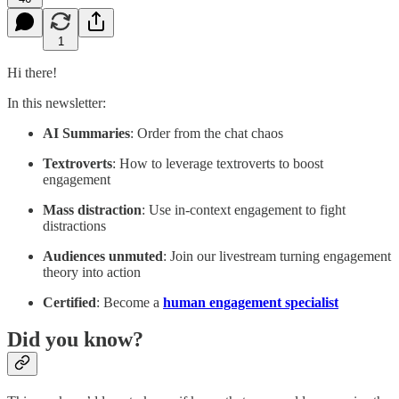
1
Hi there!
In this newsletter:
AI Summaries
: Order from the chat chaos
Textroverts
: How to leverage textroverts to boost
engagement
Mass distraction
: Use in-context engagement to fight
distractions
Audiences unmuted
: Join our livestream turning engagement
theory into action
Certified
: Become a
human engagement specialist
Did you know?