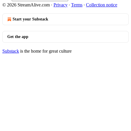
© 2026 StreamAlive.com
·
Privacy
∙
Terms
∙
Collection notice
Start your Substack
Get the app
Substack
is the home for great culture