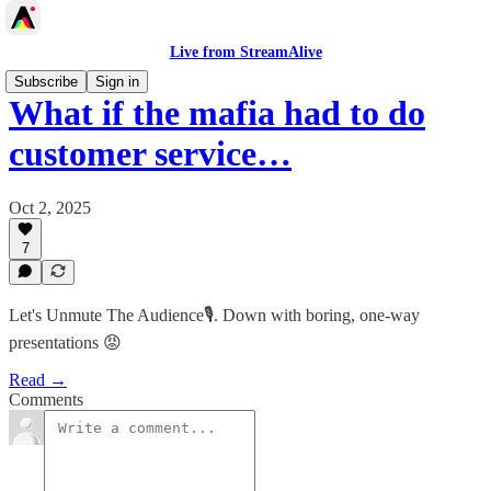
Live from StreamAlive
Subscribe
Sign in
What if the mafia had to do
customer service…
Oct 2, 2025
7
Let's Unmute The Audience🎙️. Down with boring, one-way
presentations 😡
Read →
Comments