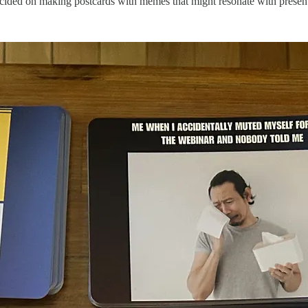
ecided on making postcards with memes that might resonate with present