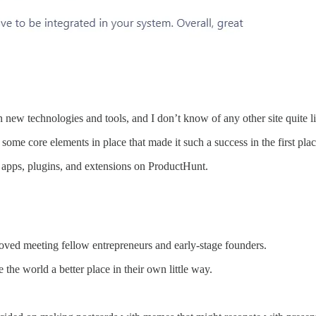
 new technologies and tools, and I don’t know of any other site quite li
 some core elements in place that made it such a success in the first plac
w apps, plugins, and extensions on ProductHunt.
oved meeting fellow entrepreneurs and early-stage founders.
the world a better place in their own little way.