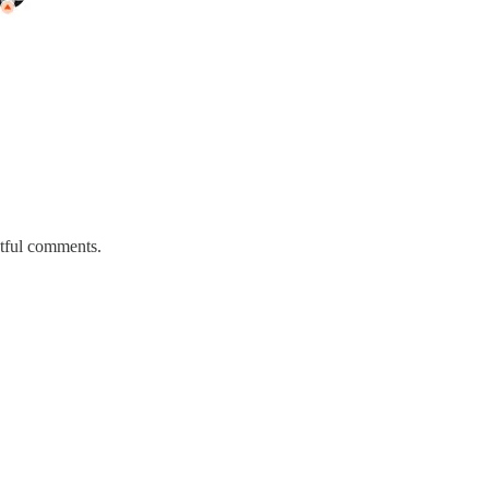
htful comments.