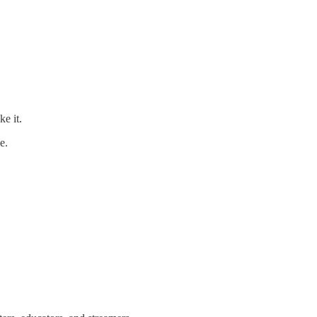
ke it.
e.