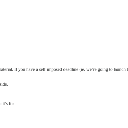
terial. If you have a self-imposed deadline (ie. we’re going to launch 
side.
it’s for