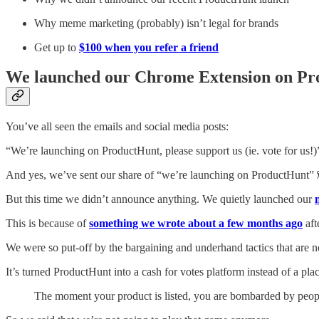
Why meme marketing (probably) isn’t legal for brands
Get up to
$100 when you refer a friend
We launched our Chrome Extension on Prod
You’ve all seen the emails and social media posts:
“We’re launching on ProductHunt, please support us (ie. vote for us!)
And yes, we’ve sent our share of “we’re launching on ProductHunt” 
But this time we didn’t announce anything. We quietly launched our
This is because of
something we wrote about a few months ago
aft
We were so put-off by the bargaining and underhand tactics that are
It’s turned ProductHunt into a cash for votes platform instead of a pla
The moment your product is listed, you are bombarded by peopl