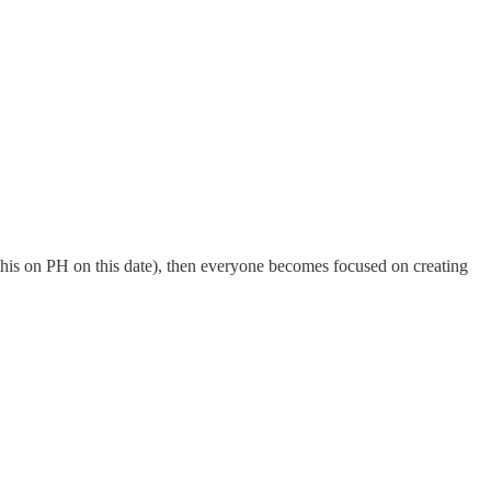
this on PH on this date), then everyone becomes focused on creating