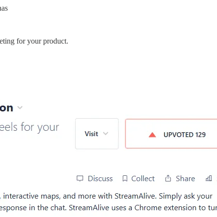
has
keting for your product.