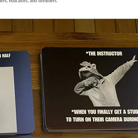
ers, educators, and streamers.