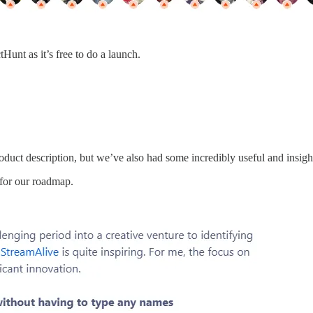
tHunt as it’s free to do a launch.
oduct description, but we’ve also had some incredibly useful and insig
for our roadmap.