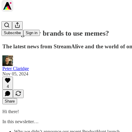
Is it legal for brands to use memes?
Subscribe
Sign in
The latest news from StreamAlive and the world of onli
Peter Claridge
Nov 05, 2024
4
Share
Hi there!
In this newsletter…
Why we didn’t announce our recent ProductHunt launch