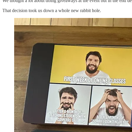
We thought a lot about doing giveaways at the event but in the end d
That decision took us down a whole new rabbit hole.