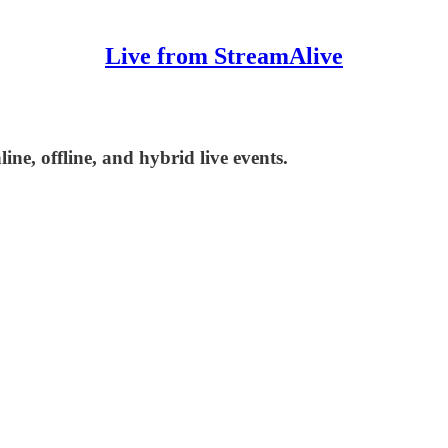
Live from StreamAlive
ne, offline, and hybrid live events.