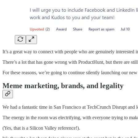
It’s a great way to connect with people who are genuinely interested in
There’s a lot that has gone wrong with ProductHunt, but there are still
For these reasons, we’re going to continue silently launching our ne
Meme marketing, brands, and legality
We had a fantastic time in San Francisco at TechCrunch Disrupt and l
The energy in the room was electrifying, with everyone trying to make 
(Yes, that is a Silicon Valley reference!).