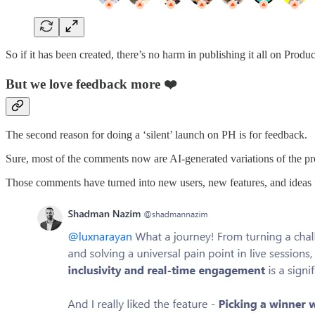
So if it has been created, there’s no harm in publishing it all on Produc
But we love feedback more ❤️
The second reason for doing a ‘silent’ launch on PH is for feedback.
Sure, most of the comments now are AI-generated variations of the pr
Those comments have turned into new users, new features, and ideas 