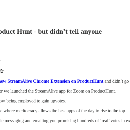
uct Hunt - but didn’t tell anyone
”
🙈
new StreamAlive Chrome Extension on ProductHunt
and didn’t go 
er we launched the StreamAlive app for Zoom on ProductHunt.
 now being employed to gain upvotes.
ce where meritocracy allows the best apps of the day to rise to the top.
e messaging and emailing you promising hundreds of ‘real’ votes in ex