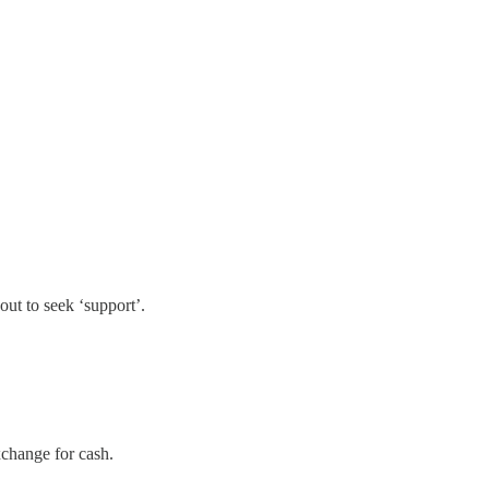
out to seek ‘support’.
change for cash.