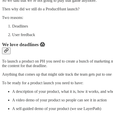
So we said that we’re not going to play that game anymore.
Then why did we still do a ProductHunt launch?
Two reasons:
Deadlines
User feedback
We love deadlines 😱
To launch a product on PH you need to create a bunch of marketing ma
the content for that deadline.
Anything that comes up that might side track the team gets put to one 
To be ready for a product launch you need to have:
A description of your product, what it is, how it works, and who 
A video demo of your product so people can see it in action
A self-guided demo of your product (we use LayerPath)