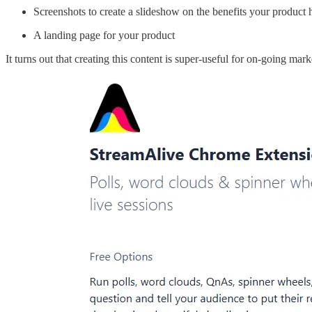
Screenshots to create a slideshow on the benefits your product 
A landing page for your product
It turns out that creating this content is super-useful for on-going mar