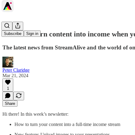
🔄️How to turn content into income when y
Subscribe
Sign in
The latest news from StreamAlive and the world of onli
Peter Claridge
Mar 21, 2024
1
Share
Hi there! In this week’s newsletter:
How to turn your content into a full-time income stream
New feature: Upload images to your presentations