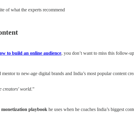
osite of what the experts recommend
ontent
ow to build an online audience
, you don’t want to miss this follow-u
nd mentor to new-age digital brands and India’s most popular content cr
e creators' world
.”
t monetization playbook
he uses when he coaches India’s biggest conte