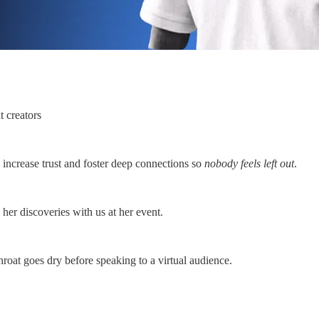
t creators
, increase trust and foster deep connections so
nobody feels left out
.
her discoveries with us at her event.
hroat goes dry before speaking to a virtual audience.