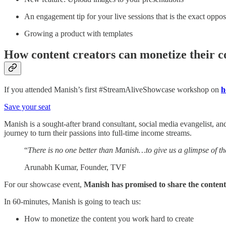
An engagement tip for your live sessions that is the exact opp
Growing a product with templates
How content creators can monetize their c
If you attended Manish’s first #StreamAliveShowcase workshop on
h
Save your seat
Manish is a sought-after brand consultant, social media evangelist, a
journey to turn their passions into full-time income streams.
“
There is no one better than Manish…to give us a glimpse of th
Arunabh Kumar, Founder, TVF
For our showcase event,
Manish has promised to share the conten
In 60-minutes, Manish is going to teach us:
How to monetize the content you work hard to create