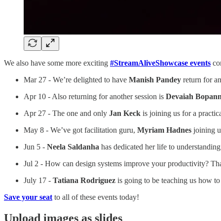
We also have some more exciting
#StreamAliveShowcase events
com
Mar 27 - We’re delighted to have
Manish Pandey
return for a
Apr 10 - Also returning for another session is
Devaiah Bopan
Apr 27 - The one and only
Jan Keck
is joining us for a practi
May 8 - We’ve got facilitation guru,
Myriam Hadnes
joining u
Jun 5 -
Neela Saldanha
has dedicated her life to understanding
Jul 2 - How can design systems improve your productivity? Tha
July 17 -
Tatiana Rodriguez
is going to be teaching us how to 
Save your seat
to all of these events today!
Upload images as slides