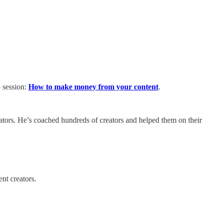
p session:
How to make money from your content
.
eators. He’s coached hundreds of creators and helped them on their
nt creators.