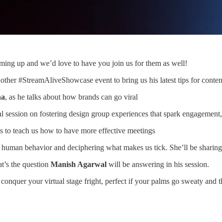
ing up and we’d love to have you join us for them as well!
nother #StreamAliveShowcase event to bring us his latest tips for conten
na
, as he talks about how brands can go viral
cal session on fostering design group experiences that spark engagement
s to teach us how to have more effective meetings
 human behavior and deciphering what makes us tick. She’ll be sharing 
t’s the question
Manish Agarwal
will be answering in his session.
conquer your virtual stage fright, perfect if your palms go sweaty and t