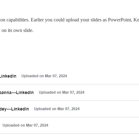
ion capabilities. Earlier you could upload your slides as PowerPoint, Ke
on its own slide.