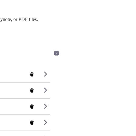
ynote, or PDF files.