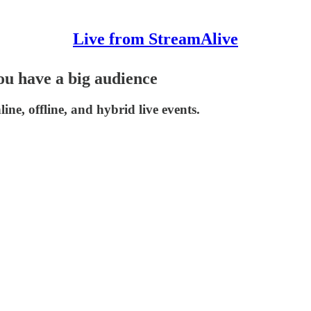
Live from StreamAlive
ou have a big audience
ne, offline, and hybrid live events.