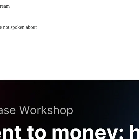
tream
are not spoken about