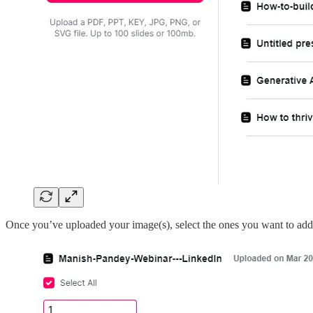
Once you’ve uploaded your image(s), select the ones you want to add