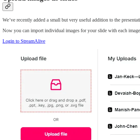
We’ve recently added a small but very useful addition to the presentat
Now you can import individual images for your slide with each image 
Login to StreamAlive