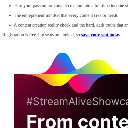
Turn your passion for content creation into a full-time income s
The entrepreneur mindset that every content creator needs
A content creation reality check and the hard, dark truths that 
Registration is free, but seats are limited, so
save your seat today
.