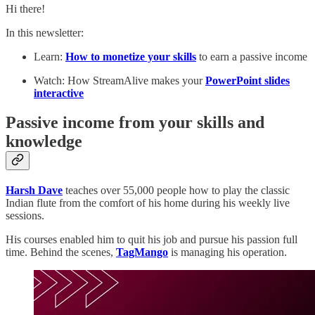
Hi there!
In this newsletter:
Learn:
How to monetize your skills
to earn a passive income
Watch: How StreamAlive makes your
PowerPoint slides
interactive
Passive income from your skills and
knowledge
Harsh Dave
teaches over 55,000 people how to play the classic
Indian flute from the comfort of his home during his weekly live
sessions.
His courses enabled him to quit his job and pursue his passion full
time. Behind the scenes,
TagMango
is managing his operation.