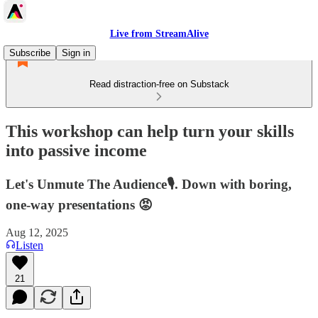
Live from StreamAlive
Subscribe
Sign in
Read distraction-free on Substack
This workshop can help turn your skills
into passive income
Let's Unmute The Audience🎙️. Down with boring,
one-way presentations 😡
Aug 12, 2025
Listen
21