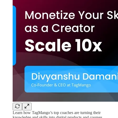
Learn how TagMango’s top coaches are turning their
knowledge and skills into digital products and courses