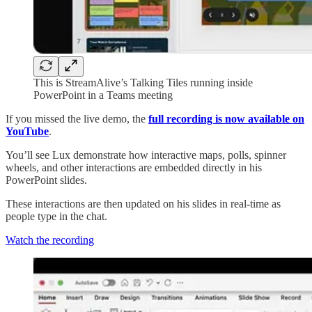
This is StreamAlive’s Talking Tiles running inside
PowerPoint in a Teams meeting
If you missed the live demo, the
full recording is now available on
YouTube
.
You’ll see Lux demonstrate how interactive maps, polls, spinner
wheels, and other interactions are embedded directly in his
PowerPoint slides.
These interactions are then updated on his slides in real-time as
people type in the chat.
Watch the recording