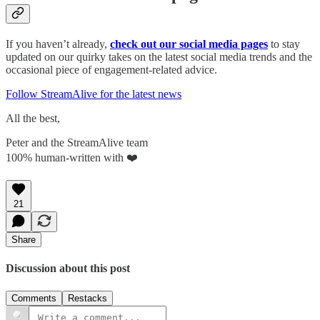
If you haven’t already,
check out our social media pages
to stay
updated on our quirky takes on the latest social media trends and the
occasional piece of engagement-related advice.
Follow StreamAlive for the latest news
All the best,
Peter and the StreamAlive team
100% human-written with ❤️
21
Share
Discussion about this post
Comments
Restacks