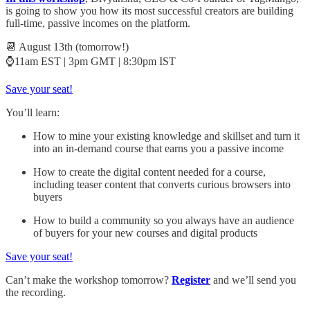
is going to show you how its most successful creators are building
full-time, passive incomes on the platform.
📆 August 13th (tomorrow!)
⌚11am EST | 3pm GMT | 8:30pm IST
Save your seat!
You’ll learn:
How to mine your existing knowledge and skillset and turn it
into an in-demand course that earns you a passive income
How to create the digital content needed for a course,
including teaser content that converts curious browsers into
buyers
How to build a community so you always have an audience
of buyers for your new courses and digital products
Save your seat!
Can’t make the workshop tomorrow?
Register
and we’ll send you
the recording.