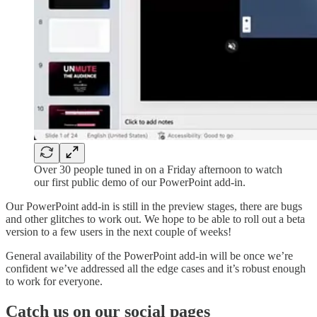
Over 30 people tuned in on a Friday afternoon to watch
our first public demo of our PowerPoint add-in.
Our PowerPoint add-in is still in the preview stages, there are bugs
and other glitches to work out. We hope to be able to roll out a beta
version to a few users in the next couple of weeks!
General availability of the PowerPoint add-in will be once we’re
confident we’ve addressed all the edge cases and it’s robust enough
to work for everyone.
Catch us on our social pages