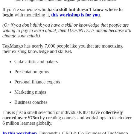
If you’re someone who
has a skill but doesn’t know where to
begin
with monetizing it,
this workshop is for you
.
(Or if you don’t think you have a skill or knowledge that people are
willing to pay to learn about, then DEFINITELY attend because it’ll
change your mind!)
TagMango has nearly 7,000 people like you that are monetizing
their existing knowledge and skillset.
Cake artists and bakers
Presentation gurus
Personal finance experts
Marketing ninjas
Business coaches
This is just a small selection of individuals that have
collectively
earned over $75m
by creating courses and workshops to teach over
6 million learners globally.
In this workshop
, Divyanshu, CEO & Co-Founder of TagMango,