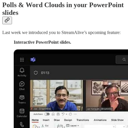
Polls & Word Clouds in your PowerPoint
slides
Last week we introduced you to StreamAlive’s upcoming feature:
Interactive PowerPoint slides.