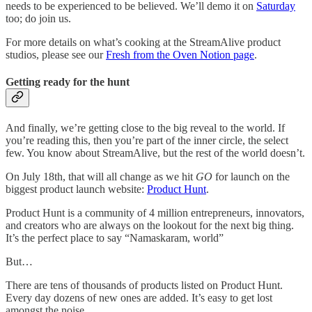
needs to be experienced to be believed. We’ll demo it on
Saturday
too; do join us.
For more details on what’s cooking at the StreamAlive product
studios, please see our
Fresh from the Oven Notion page
.
Getting ready for the hunt
And finally, we’re getting close to the big reveal to the world. If
you’re reading this, then you’re part of the inner circle, the select
few. You know about StreamAlive, but the rest of the world doesn’t.
On July 18th, that will all change as we hit
GO
for launch on the
biggest product launch website:
Product Hunt
.
Product Hunt is a community of 4 million entrepreneurs, innovators,
and creators who are always on the lookout for the next big thing.
It’s the perfect place to say “Namaskaram, world”
But…
There are tens of thousands of products listed on Product Hunt.
Every day dozens of new ones are added. It’s easy to get lost
amongst the noise.