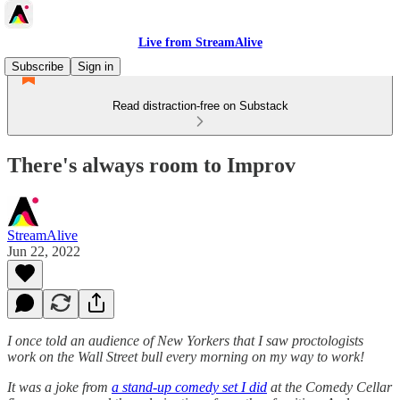
Live from StreamAlive
Subscribe
Sign in
Read distraction-free on Substack
There's always room to Improv
StreamAlive
Jun 22, 2022
I once told an audience of New Yorkers that I saw proctologists
work on the Wall Street bull every morning on my way to work!
It was a joke from
a stand-up comedy set I did
at the Comedy Cellar