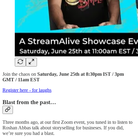
Join the chaos on
Saturday, June 25th at 8:30pm IST / 3pm
GMT / 11am EST
Register here - for laughs
Blast from the past…
Three months ago, at our first Zoom event, you tuned in to listen to
Roshan Abbas talk about storyselling for busineses. If you did,
we’re sure you had a blast.