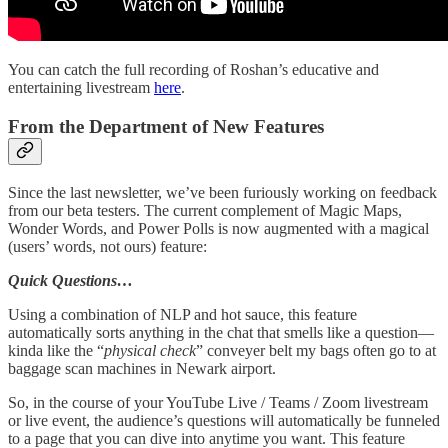
You can catch the full recording of Roshan’s educative and
entertaining livestream
here
.
From the Department of New Features
Since the last newsletter, we’ve been furiously working on feedback
from our beta testers. The current complement of Magic Maps,
Wonder Words, and Power Polls is now augmented with a magical
(users’ words, not ours) feature:
Quick Questions…
Using a combination of NLP and hot sauce, this feature
automatically sorts anything in the chat that smells like a question—
kinda like the “
physical check
” conveyer belt my bags often go to at
baggage scan machines in Newark airport.
So, in the course of your YouTube Live / Teams / Zoom livestream
or live event, the audience’s questions will automatically be funneled
to a page that you can dive into anytime you want. This feature