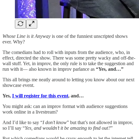
Whose Line is it Anyway
is one of the funniest unscripted shows
ever. Why?
The comedians had to roll with inputs from the audience, who, in
effect, directed the show. There was some pretty wacky and off-the-
wall stuff. Yet, in improv, the only rule is to take the suggestion and
run with it— also known in improv parlance as
“Yes, and…”
This all brings me neatly around to letting you know about our next
showcase event.
Yes,
I will register for this event
, and…
You might ask: can an improv format with audience suggestions
work online in a livestream?
And I’d like to say “
I don’t know
” but that’s not allowed in improv,
so I’ll say “
Yes, and wouldn’t it be amazing to find out?
”
But which comedians would be crazy enough to let the internet tell