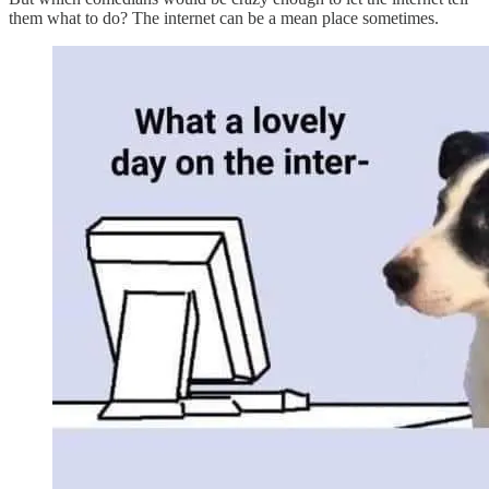
them what to do? The internet can be a mean place sometimes.