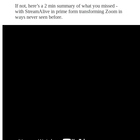
If not, here’s a 2 min summary of what you missed -
with StreamAlive in prime form transforming Zoom in
ways never seen before.