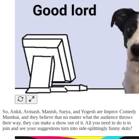
So, Ankit, Avinash, Manish, Surya, and Yogesh are Improv Comedy
Mumbai, and they believe that no matter what the audience throws
their way, they can make a show out of it. All you need to do is to
join and see your suggestions turn into side-splittingly funny skits?