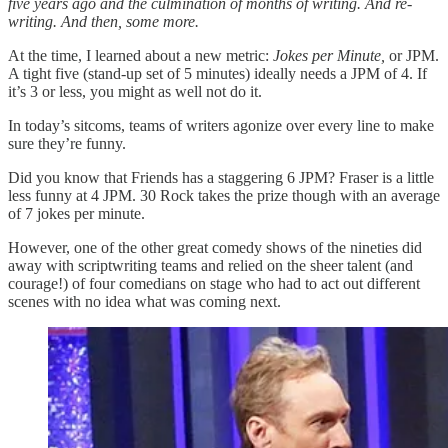
five years ago and the culmination of months of writing. And re-
writing. And then, some more.
At the time, I learned about a new metric:
Jokes per Minute,
or JPM.
A tight five (stand-up set of 5 minutes) ideally needs a JPM of 4. If
it’s 3 or less, you might as well not do it.
In today’s sitcoms, teams of writers agonize over every line to make
sure they’re funny.
Did you know that Friends has a staggering 6 JPM? Fraser is a little
less funny at 4 JPM. 30 Rock takes the prize though with an average
of 7 jokes per minute.
However, one of the other great comedy shows of the nineties did
away with scriptwriting teams and relied on the sheer talent (and
courage!) of four comedians on stage who had to act out different
scenes with no idea what was coming next.