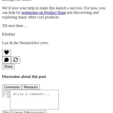
We’d love your help to make this launch a success. For now, you
can help by
registering on Product Hunt
and discovering and
exploring many other cool products.
Till next time…
Khublei
Lux & the StreamAlive crew.
Share
Discussion about this post
Comments
Restacks