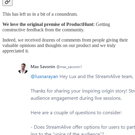
This has left us in a bit of a conundrum.
We love the original premise of ProductHunt
: Getting
constructive feedback from the community.
Indeed, we received dozens of comments from people giving their
valuable opinions and thoughts on our product and we truly
appreciated it.