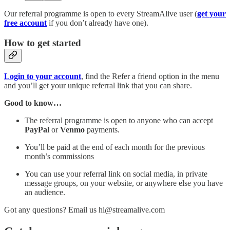
Our referral programme is open to every StreamAlive user (
get your
free account
if you don’t already have one).
How to get started
Login to your account
, find the Refer a friend option in the menu
and you’ll get your unique referral link that you can share.
Good to know…
The referral programme is open to anyone who can accept
PayPal
or
Venmo
payments.
You’ll be paid at the end of each month for the previous
month’s commissions
You can use your referral link on social media, in private
message groups, on your website, or anywhere else you have
an audience.
Got any questions? Email us hi@streamalive.com