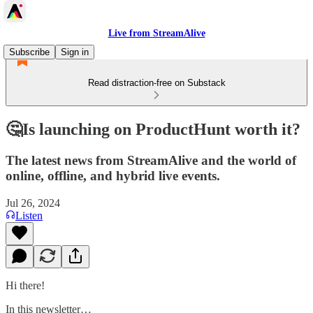
Live from StreamAlive
Subscribe
Sign in
Read distraction-free on Substack
🤔Is launching on ProductHunt worth it?
The latest news from StreamAlive and the world of
online, offline, and hybrid live events.
Jul 26, 2024
Listen
Hi there!
In this newsletter…