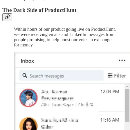
The Dark Side of ProductHunt
Within hours of our product going live on ProductHunt,
we were receiving emails and LinkedIn messages from
people promising to help boost our votes in exchange
for money.