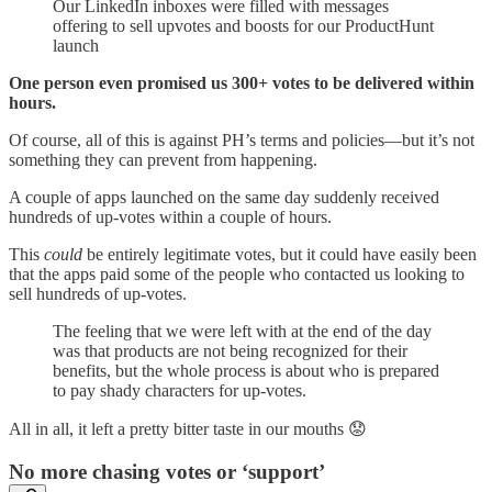
Our LinkedIn inboxes were filled with messages
offering to sell upvotes and boosts for our ProductHunt
launch
One person even promised us 300+ votes to be delivered within
hours.
Of course, all of this is against PH’s terms and policies—but it’s not
something they can prevent from happening.
A couple of apps launched on the same day suddenly received
hundreds of up-votes within a couple of hours.
This
could
be entirely legitimate votes, but it could have easily been
that the apps paid some of the people who contacted us looking to
sell hundreds of up-votes.
The feeling that we were left with at the end of the day
was that products are not being recognized for their
benefits, but the whole process is about who is prepared
to pay shady characters for up-votes.
All in all, it left a pretty bitter taste in our mouths 😟
No more chasing votes or ‘support’