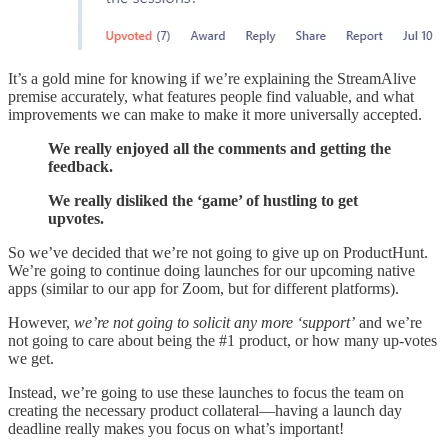
It’s a gold mine for knowing if we’re explaining the StreamAlive
premise accurately, what features people find valuable, and what
improvements we can make to make it more universally accepted.
We really enjoyed all the comments and getting the
feedback.
We really disliked the ‘game’ of hustling to get
upvotes.
So we’ve decided that we’re not going to give up on ProductHunt.
We’re going to continue doing launches for our upcoming native
apps (similar to our app for Zoom, but for different platforms).
However,
we’re not going to solicit any more ‘support’
and we’re
not going to care about being the #1 product, or how many up-votes
we get.
Instead, we’re going to use these launches to focus the team on
creating the necessary product collateral—having a launch day
deadline really makes you focus on what’s important!