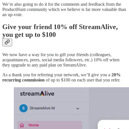
We’re also going to do it for the comments and feedback from the
ProductHunt community which we believe is far more valuable than
an up-vote.
Give your friend 10% off StreamAlive,
you get up to $100
We now have a way for you to gift your friends (colleagues,
acquaintances, peers, social media followers, etc.) 10% off when
they upgrade to any paid plan on StreamAlive.
As a thank you for referring your network, we’ll give you a
20%
recurring commission
of up to $100 on each user that you refer.