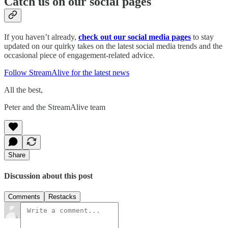
Catch us on our social pages
If you haven’t already,
check out our social media pages
to stay
updated on our quirky takes on the latest social media trends and the
occasional piece of engagement-related advice.
Follow StreamAlive for the latest news
All the best,
Peter and the StreamAlive team
Share
Discussion about this post
Comments
Restacks