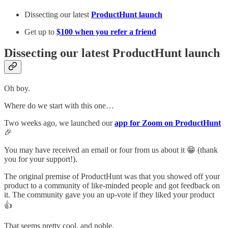
Dissecting our latest
ProductHunt launch
Get up to
$100 when you refer a friend
Dissecting our latest ProductHunt launch
Oh boy.
Where do we start with this one…
Two weeks ago, we launched our
app for Zoom on ProductHunt
🎉
You may have received an email or four from us about it 😁 (thank
you for your support!).
The original premise of ProductHunt was that you showed off your
product to a community of like-minded people and got feedback on
it. The community gave you an up-vote if they liked your product
👍
That seems pretty cool, and noble.