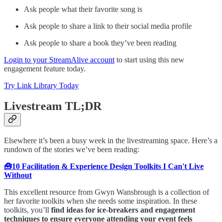
Ask people what their favorite song is
Ask people to share a link to their social media profile
Ask people to share a book they’ve been reading
Login to your StreamAlive account
to start using this new
engagement feature today.
Try Link Library Today
Livestream TL;DR
Elsewhere it’s been a busy week in the livestreaming space. Here’s a
rundown of the stories we’ve been reading:
🧰10 Facilitation & Experience Design Toolkits I Can't Live
Without
This excellent resource from Gwyn Wansbrough is a collection of
her favorite toolkits when she needs some inspiration. In these
toolkits, you’ll
find ideas for ice-breakers and engagement
techniques to ensure everyone attending your event feels