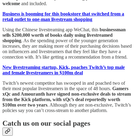
welcome
and included.
Business is booming for this bookstore that switched from a
retail outlet to one-man livestream shopping
Using the Chinese livestreaming app WeChat, this
businessman
sells $200,000 worth of books daily using livestreamed
shopping
. As the spending power of the younger generation
increases, they are making more of their purchasing decisions based
on influencers and livestreamers that they feel like they have a
connection with. It’s like getting a recommendation from a friend.
New livestreaming startup, Kick, poaches Twitch’s top male
and female livestreamers in $100m deal
Twitch’s newest competitor has swooped in and poached two of
their most popular livestreamers in the space of 48 hours.
Gamers
xQc and Amouranth have signed non-exclusive deals to stream
from the Kick platform, with xQc’s deal reportedly worth
$100m over two years
. Although they are non-exclusive, Twitch’s
policies say you can’t cross-stream to another platform.
Catch us on our social pages