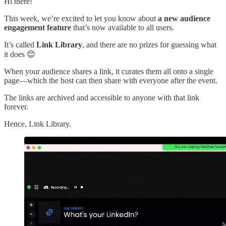
Hi there!
This week, we’re excited to let you know about
a new audience
engagement feature
that’s now available to all users.
It’s called
Link Library
, and there are no prizes for guessing what
it does 😊
When your audience shares a link, it curates them all onto a single
page—which the host can then share with everyone after the event.
The links are archived and accessible to anyone with that link
forever.
Hence, Link Library.