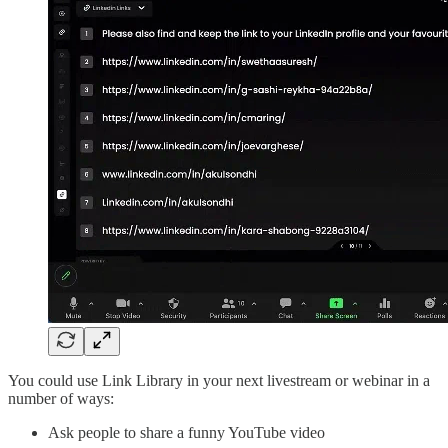
You could use Link Library in your next livestream or webinar in a
number of ways:
Ask people to share a funny YouTube video