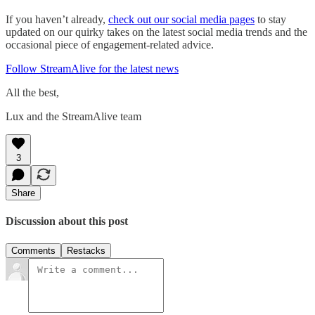
If you haven’t already,
check out our social media pages
to stay
updated on our quirky takes on the latest social media trends and the
occasional piece of engagement-related advice.
Follow StreamAlive for the latest news
All the best,
Lux and the StreamAlive team
3
Share
Discussion about this post
Comments
Restacks