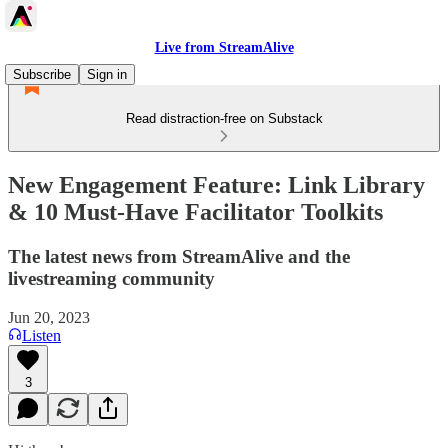
Live from StreamAlive
Subscribe
Sign in
Read distraction-free on Substack
New Engagement Feature: Link Library
& 10 Must-Have Facilitator Toolkits
The latest news from StreamAlive and the
livestreaming community
Jun 20, 2023
Listen
3