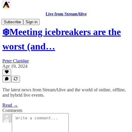
Live from StreamAlive
Subscribe
Sign in
❄️Meeting icebreakers are the
worst (and…
Peter Claridge
Apr 19, 2024
The latest news from StreamAlive and the world of online, offline,
and hybrid live events.
Read →
Comments