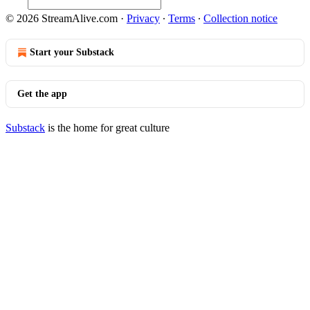
© 2026 StreamAlive.com
·
Privacy
∙
Terms
∙
Collection notice
Start your Substack
Get the app
Substack
is the home for great culture