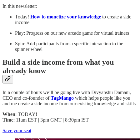
In this newsletter:
Today!
How to monetize your knowledge
to create a side
income
Play: Progress on our new arcade game for virtual trainers
Spin: Add participants from a specific interaction to the
spinner wheel
Build a side income from what you
already know
In a couple of hours we’ll be going live with Divyanshu Damani,
CEO and co-founder of
TagMango
which helps people like you
and me create a side income from our existing knowledge and skills.
When
: TODAY!
Time
: 11am EST | 3pm GMT | 8:30pm IST
Save your seat