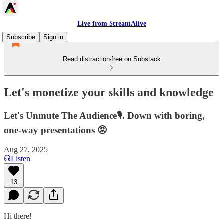
Live from StreamAlive
Subscribe
Sign in
Read distraction-free on Substack
Let's monetize your skills and knowledge
Let's Unmute The Audience🎙️. Down with boring,
one-way presentations 😡
Aug 27, 2025
Listen
13
Hi there!