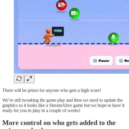
There will be prizes for anyone who gets a high score!
We’re still tweaking the game play and then we need to update the
graphics so it looks like a StreamAlive game but we hope to have it
ready for you to play in a couple of weeks!
More control on who gets added to the