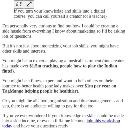
If you turn your knowledge and skills into a digital
course, you can call yourself a creator (or a teacher)
I’m personally very curious to find out how I could be creating a
side hustle from everything I know about marketing so I’ll be asking
lots of questions.
But it’s not just about monetizing your job skills, you might have
other skills and interests.
You might be an expert at playing a musical instrument (one creator
has made over
$1.5m teaching people how to play the Indian
flute
!).
You might be a fitness expert and want to help others on their
journey to better health (one lady makes over
$1m per year on
TagMango helping people be healthier
).
Or you might be all about organization and time management - and
yep, there is an audience willing to pay for that too.
If you’ve ever wondered if your knowledge or skills could be made
into a side income, or even a full-time income,
join this workshop
today
and have your questions ready!