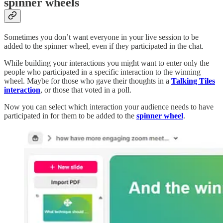
spinner wheels
Sometimes you don’t want everyone in your live session to be
added to the spinner wheel, even if they participated in the chat.
While building your interactions you might want to enter only the
people who participated in a specific interaction to the winning
wheel. Maybe for those who gave their thoughts in a
Talking Tiles
interaction
, or those that voted in a poll.
Now you can select which interaction your audience needs to have
participated in for them to be added to the
spinner wheel
.