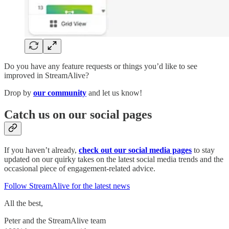
Do you have any feature requests or things you’d like to see
improved in StreamAlive?
Drop by
our community
and let us know!
Catch us on our social pages
If you haven’t already,
check out our social media pages
to stay
updated on our quirky takes on the latest social media trends and the
occasional piece of engagement-related advice.
Follow StreamAlive for the latest news
All the best,
Peter and the StreamAlive team