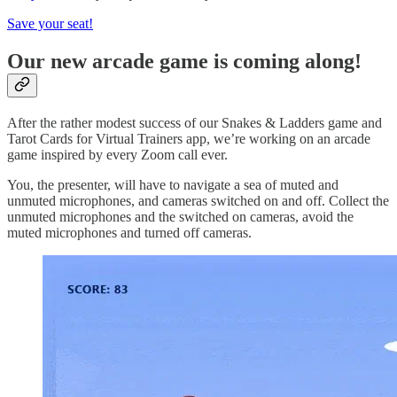
Save your seat!
Our new arcade game is coming along!
After the rather modest success of our Snakes & Ladders game and
Tarot Cards for Virtual Trainers app, we’re working on an arcade
game inspired by every Zoom call ever.
You, the presenter, will have to navigate a sea of muted and
unmuted microphones, and cameras switched on and off. Collect the
unmuted microphones and the switched on cameras, avoid the
muted microphones and turned off cameras.