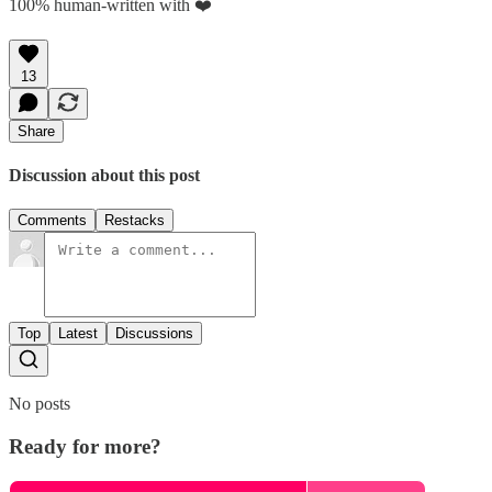
100% human-written with ❤️
13
Share
Discussion about this post
Comments
Restacks
Top
Latest
Discussions
No posts
Ready for more?