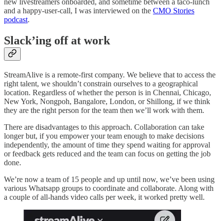
new livestreamers onboarded, and sometime between a taco-lunch
and a happy-user-call, I was interviewed on the
CMO Stories
podcast
.
Slack’ing off at work
StreamAlive is a remote-first company. We believe that to access the
right talent, we shouldn’t constrain ourselves to a geographical
location. Regardless of whether the person is in Chennai, Chicago,
New York, Nongpoh, Bangalore, London, or Shillong, if we think
they are the right person for the team then we’ll work with them.
There are disadvantages to this approach. Collaboration can take
longer but, if you empower your team enough to make decisions
independently, the amount of time they spend waiting for approval
or feedback gets reduced and the team can focus on getting the job
done.
We’re now a team of 15 people and up until now, we’ve been using
various Whatsapp groups to coordinate and collaborate. Along with
a couple of all-hands video calls per week, it worked pretty well.