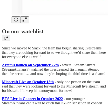
On our watchlist
Since we moved to Slack, the team has begun sharing livestreams
that they are looking forward to so we thought we’d share them here
for everyone else as well!
Artemis launch on September 27th
- several StreamAlivers
(StreamAlivians?) watched the livestreamed first launch attempt,
then the second… and now they’re hoping the third time is a charm!
Minecraft Live on October 15th
- only one person on the team
said that they were looking forward to the Minecraft live stream, and
for his sake I’ll keep him anonymous for now!
BTS Live in Concert in October 2022
- our younger
StreamAlivians can’t wait to catch this K-Pop sensation in concert!