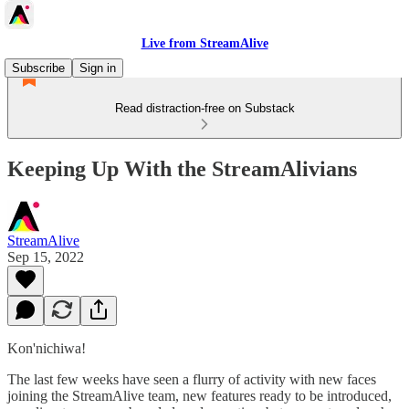
Live from StreamAlive
Subscribe
Sign in
Read distraction-free on Substack
Keeping Up With the StreamAlivians
StreamAlive
Sep 15, 2022
Kon'nichiwa!
The last few weeks have seen a flurry of activity with new faces
joining the StreamAlive team, new features ready to be introduced,