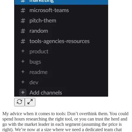
My advice when it comes to tools: Don’t overthink them. You could
spend hours researching the right tool, or you can trust the herd and
go with the market leader in each segment (assuming the price is
right). We’re now at a size where we need a dedicated team chat