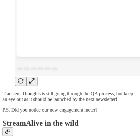
Transient Thoughts is still going through the QA process, but keep
an eye out as it should be launched by the next newsletter!
P.S. Did you notice our new engagement meter?
StreamAlive in the wild