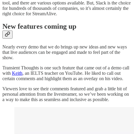
tool, and there are various options available. But, Slack is the choice
for hundreds of thousands of companies, so it’s almost certainly the
right choice for StreamAlive.
New features coming up
Nearly every demo that we do brings up new ideas and new ways
that live audiences can be engaged and made to feel part of the
show.
Transient Thoughts is one such feature that came out of a demo call
with
Keith
, an IELTS teacher on YouTube. He liked to call out
certain comments and highlight them as an overlay on his video.
Viewers love to see their comments featured and grab a little bit of
personal attention from the livestreamer, so we’ve been working on
a way to make this as seamless and inclusive as possible.