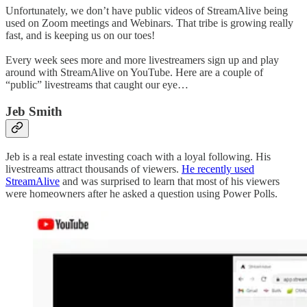
Unfortunately, we don’t have public videos of StreamAlive being
used on Zoom meetings and Webinars. That tribe is growing really
fast, and is keeping us on our toes!
Every week sees more and more livestreamers sign up and play
around with StreamAlive on YouTube. Here are a couple of
“public” livestreams that caught our eye…
Jeb Smith
Jeb is a real estate investing coach with a loyal following. His
livestreams attract thousands of viewers.
He recently used
StreamAlive
and was surprised to learn that most of his viewers
were homeowners after he asked a question using Power Polls.