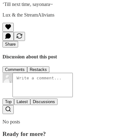
‘Till next time, sayonara~
Lux & the StreamAlivians
Share
Discussion about this post
Comments
Restacks
Top
Latest
Discussions
No posts
Ready for more?