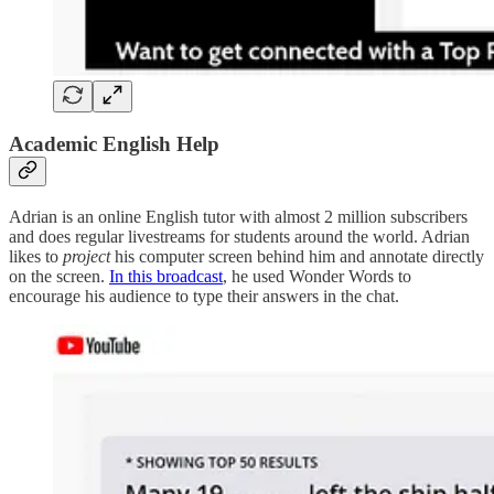
Academic English Help
Adrian is an online English tutor with almost 2 million subscribers
and does regular livestreams for students around the world. Adrian
likes to
project
his computer screen behind him and annotate directly
on the screen.
In this broadcast
, he used Wonder Words to
encourage his audience to type their answers in the chat.