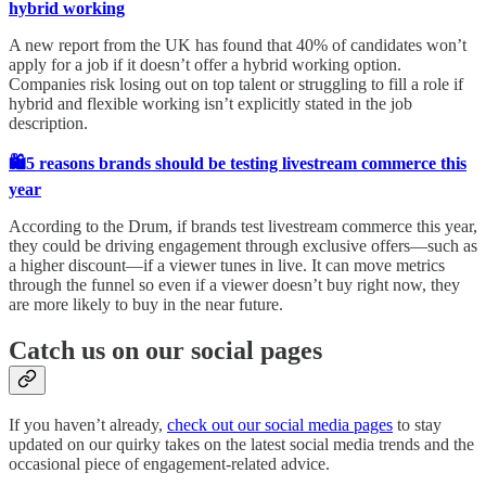
hybrid working
A new report from the UK has found that 40% of candidates won’t
apply for a job if it doesn’t offer a hybrid working option.
Companies risk losing out on top talent or struggling to fill a role if
hybrid and flexible working isn’t explicitly stated in the job
description.
🛍️5 reasons brands should be testing livestream commerce this
year
According to the Drum, if brands test livestream commerce this year,
they could be driving engagement through exclusive offers—such as
a higher discount—if a viewer tunes in live. It can move metrics
through the funnel so even if a viewer doesn’t buy right now, they
are more likely to buy in the near future.
Catch us on our social pages
If you haven’t already,
check out our social media pages
to stay
updated on our quirky takes on the latest social media trends and the
occasional piece of engagement-related advice.