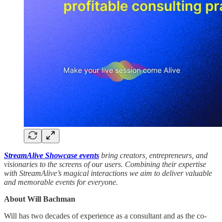
StreamAlive Showcase events
bring creators, entrepreneurs, and
visionaries to the screens of our users. Combining their expertise
with StreamAlive’s magical interactions we aim to deliver valuable
and memorable events for everyone.
About Will Bachman
Will has two decades of experience as a consultant and as the co-