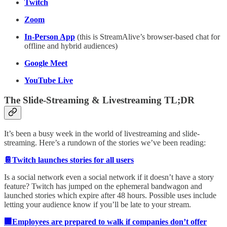
Twitch
Zoom
In-Person App
(this is StreamAlive’s browser-based chat for
offline and hybrid audiences)
Google Meet
YouTube Live
The Slide-Streaming & Livestreaming TL;DR
It’s been a busy week in the world of livestreaming and slide-
streaming. Here’s a rundown of the stories we’ve been reading:
📔Twitch launches stories for all users
Is a social network even a social network if it doesn’t have a story
feature? Twitch has jumped on the ephemeral bandwagon and
launched stories which expire after 48 hours. Possible uses include
letting your audience know if you’ll be late to your stream.
🏢Employees are prepared to walk if companies don’t offer