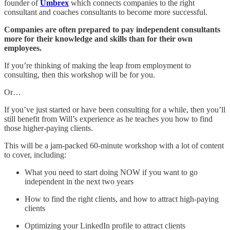
founder of
Umbrex
which connects companies to the right
consultant and coaches consultants to become more successful.
Companies are often prepared to pay independent consultants
more for their knowledge and skills than for their own
employees.
If you’re thinking of making the leap from employment to
consulting, then this workshop will be for you.
Or…
If you’ve just started or have been consulting for a while, then you’ll
still benefit from Will’s experience as he teaches you how to find
those higher-paying clients.
This will be a jam-packed 60-minute workshop with a lot of content
to cover, including:
What you need to start doing NOW if you want to go
independent in the next two years
How to find the right clients, and how to attract high-paying
clients
Optimizing your LinkedIn profile to attract clients