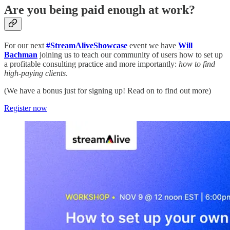
Are you being paid enough at work?
For our next
#StreamAliveShowcase
event we have
Will
Bachman
joining us to teach our community of users how to set up
a profitable consulting practice and more importantly:
how to find
high-paying clients
.
(We have a bonus just for signing up! Read on to find out more)
Register now