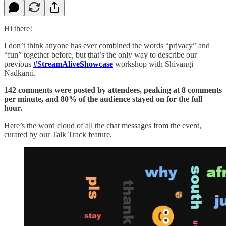
Hi there!
I don’t think anyone has ever combined the words “privacy” and
“fun” together before, but that’s the only way to describe our
previous
#StreamAliveShowcase
workshop with Shivangi
Nadkarni.
142 comments were posted by attendees, peaking at 8 comments
per minute, and 80% of the audience stayed on for the full
hour.
Here’s the word cloud of all the chat messages from the event,
curated by our Talk Track feature.