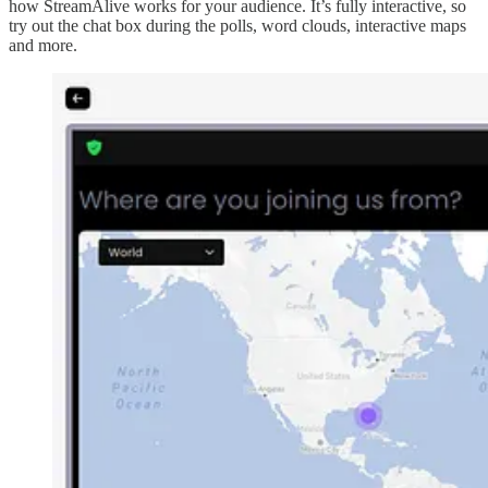
how StreamAlive works for your audience. It’s fully interactive, so
try out the chat box during the polls, word clouds, interactive maps
and more.