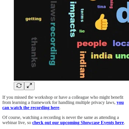
If you missed the workshop or have a colleague who might benefit
from learning a framework for handling multiple privacy laws,
you
can watch the recording here
.
Of course, watching a recording is never the same as attending a
webinar live, so
check out our upcoming Showcase Events here
.