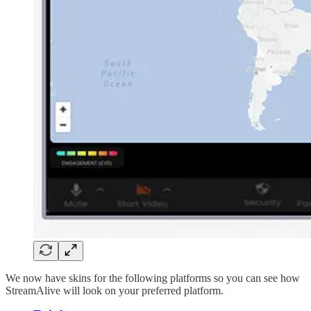
We now have skins for the following platforms so you can see how
StreamAlive will look on your preferred platform.