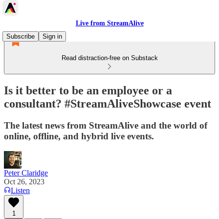
Live from StreamAlive
Subscribe
Sign in
Read distraction-free on Substack
Is it better to be an employee or a
consultant? #StreamAliveShowcase event
The latest news from StreamAlive and the world of
online, offline, and hybrid live events.
Peter Claridge
Oct 26, 2023
Listen
1