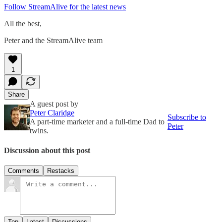
Follow StreamAlive for the latest news
All the best,
Peter and the StreamAlive team
1
Share
A guest post by
Peter Claridge
Subscribe to
A part-time marketer and a full-time Dad to
Peter
twins.
Discussion about this post
Comments
Restacks
Top
Latest
Discussions