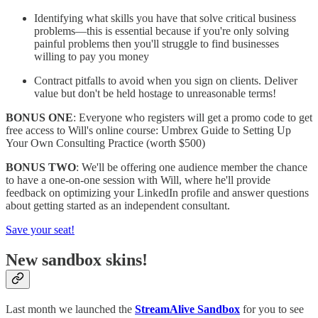
Identifying what skills you have that solve critical business
problems—this is essential because if you're only solving
painful problems then you'll struggle to find businesses
willing to pay you money
Contract pitfalls to avoid when you sign on clients. Deliver
value but don't be held hostage to unreasonable terms!
BONUS ONE
: Everyone who registers will get a promo code to get
free access to Will's online course: Umbrex Guide to Setting Up
Your Own Consulting Practice (worth $500)
BONUS TWO
: We'll be offering one audience member the chance
to have a one-on-one session with Will, where he'll provide
feedback on optimizing your LinkedIn profile and answer questions
about getting started as an independent consultant.
Save your seat!
New sandbox skins!
Last month we launched the
StreamAlive Sandbox
for you to see