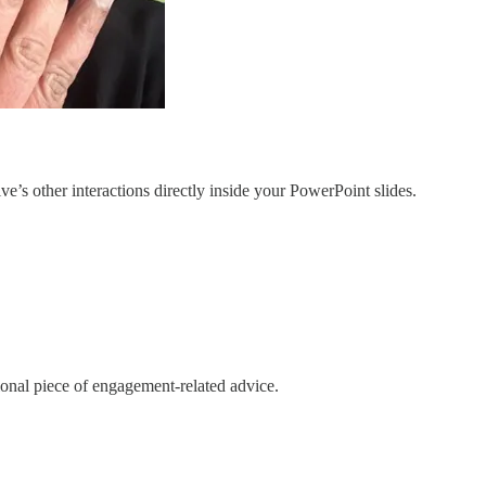
e’s other interactions directly inside your PowerPoint slides.
ional piece of engagement-related advice.