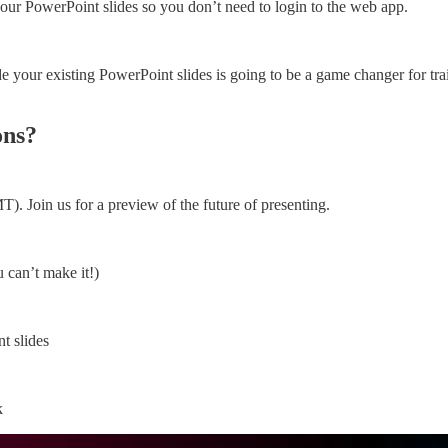
your PowerPoint slides so you don’t need to login to the web app.
 your existing PowerPoint slides is going to be a game changer for trai
ons?
 Join us for a preview of the future of presenting.
u can’t make it!)
t slides
k