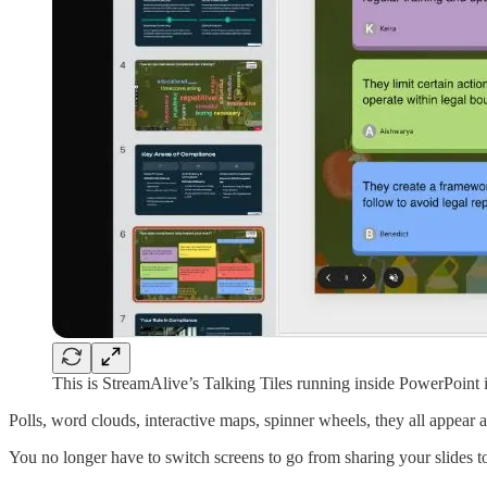
This is StreamAlive’s Talking Tiles running inside PowerPoint
Polls, word clouds, interactive maps, spinner wheels, they all appea
You no longer have to switch screens to go from sharing your slides t