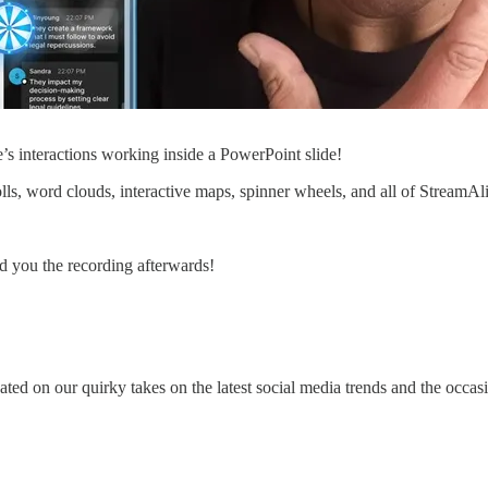
s interactions working inside a PowerPoint slide!
ls, word clouds, interactive maps, spinner wheels, and all of StreamAliv
nd you the recording afterwards!
ated on our quirky takes on the latest social media trends and the occas