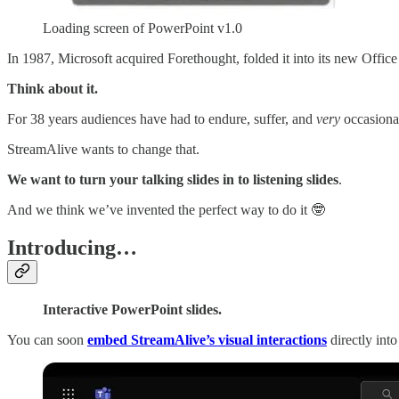
Loading screen of PowerPoint v1.0
In 1987, Microsoft acquired Forethought, folded it into its new Office
Think about it.
For 38 years audiences have had to endure, suffer, and
very
occasionall
StreamAlive wants to change that.
We want to turn your talking slides in to listening slides
.
And we think we’ve invented the perfect way to do it 🤓
Introducing…
Interactive PowerPoint slides.
You can soon
embed StreamAlive’s visual interactions
directly int