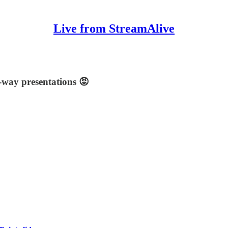
Live from StreamAlive
-way presentations 😡