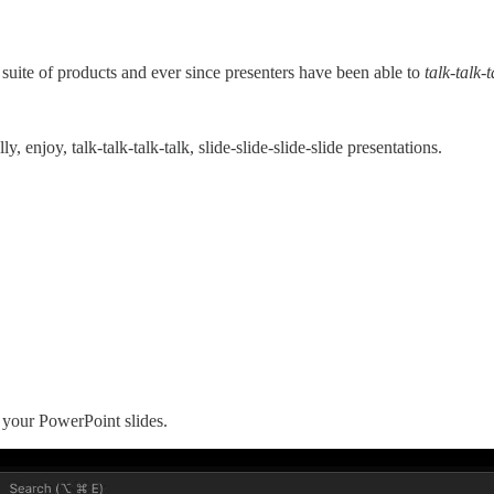
 suite of products and ever since presenters have been able to
talk-talk-t
y, enjoy, talk-talk-talk-talk, slide-slide-slide-slide presentations.
o your PowerPoint slides.