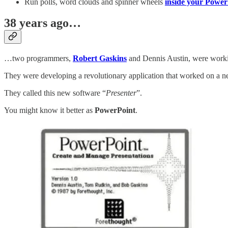
Run polls, word clouds and spinner wheels
inside your PowerP
38 years ago…
…two programmers,
Robert Gaskins
and Dennis Austin, were worki
They were developing a revolutionary application that worked on a 
They called this new software “
Presenter
”.
You might know it better as
PowerPoint
.