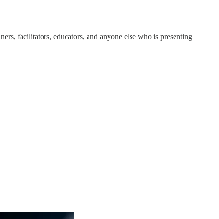
ners, facilitators, educators, and anyone else who is presenting