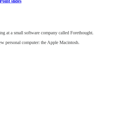
oint slides
ng at a small software company called Forethought.
new personal computer: the Apple Macintosh.