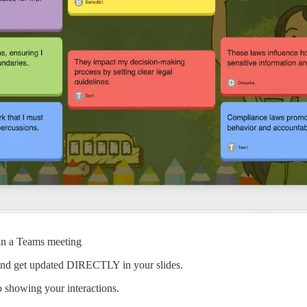
 in a Teams meeting
r and get updated DIRECTLY in your slides.
o showing your interactions.