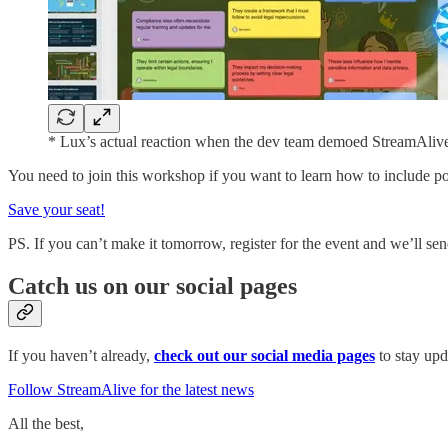
* Lux’s actual reaction when the dev team demoed StreamAlive’
You need to join this workshop if you want to learn how to include pol
Save your seat!
PS. If you can’t make it tomorrow, register for the event and we’ll se
Catch us on our social pages
If you haven’t already,
check out our social media pages
to stay upd
Follow StreamAlive for the latest news
All the best,