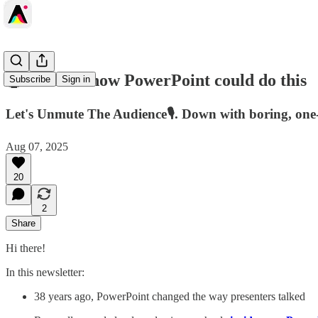
🤯I didn't know PowerPoint could do this
Subscribe
Sign in
Let's Unmute The Audience🎙️. Down with boring, one
Aug 07, 2025
20
2
Share
Hi there!
In this newsletter:
38 years ago, PowerPoint changed the way presenters talked