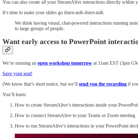
You can also create all your StreamAlive interactions directly within 
It’s time to make your slides go
listen-talk-listen-talk
.
We think having visual, chat-powered interactions running inside
to large groups of people.
Want early access to PowerPoint interacti
We’re running an
open workshop tomorrow
at 11am EST (3pm GMT).
Save your seat!
(We know that’s short notice, but we’ll
send you the recording
if yo
You’ll learn:
How to create StreamAlive’s interactions inside your PowerPoin
How to connect StreamAlive to your Teams or Zoom meeting
How to run StreamAlive’s interactions in your PowerPoint dec