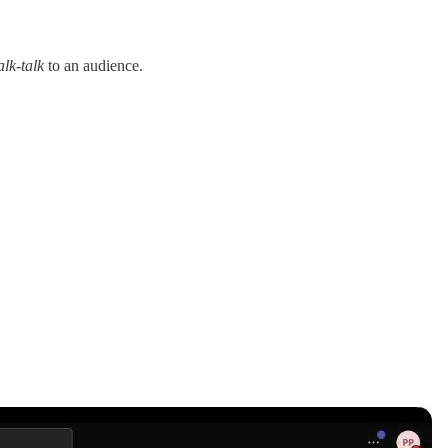
alk-talk
to an audience.