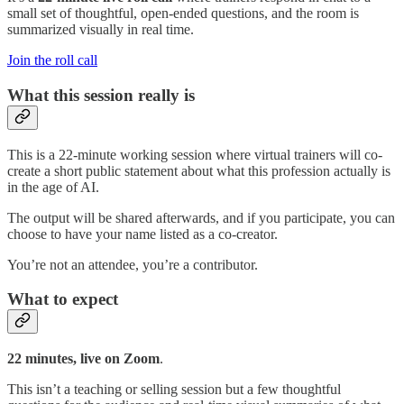
small set of thoughtful, open-ended questions, and the room is
summarized visually in real time.
Join the roll call
​What this session really is
This is a 22-minute working session where virtual trainers will co-
create a short public statement about what this profession actually is
in the age of AI.
The output will be shared afterwards, and if you participate, you can
choose to have your name listed as a co-creator.
You’re not an attendee, you’re a contributor.
What to expect
22 minutes, live on Zoom
.
This isn’t a teaching or selling session but a few thoughtful