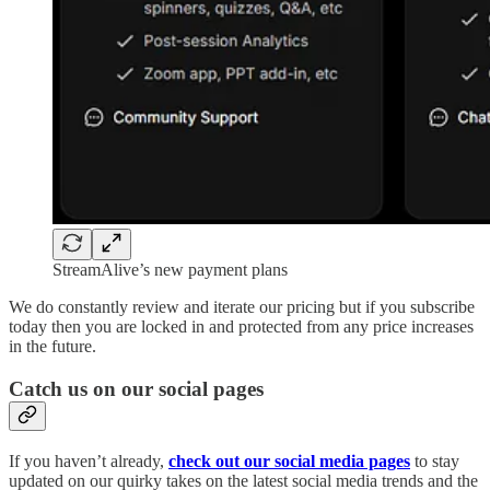
StreamAlive’s new payment plans
We do constantly review and iterate our pricing but if you subscribe
today then you are locked in and protected from any price increases
in the future.
​Catch us on our social pages
If you haven’t already,
check out our social media pages
to stay
updated on our quirky takes on the latest social media trends and the