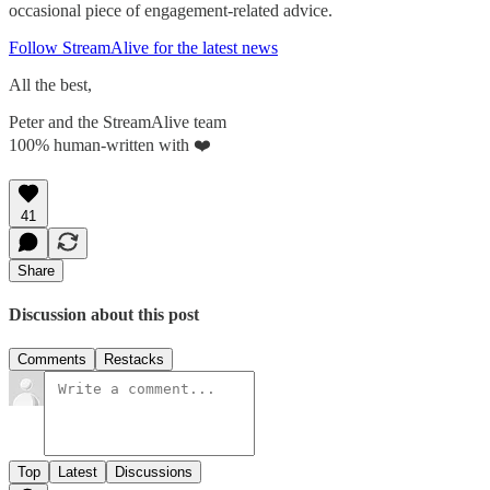
occasional piece of engagement-related advice.
Follow StreamAlive for the latest news
All the best,
Peter and the StreamAlive team
100% human-written with ❤️
41
Share
Discussion about this post
Comments
Restacks
Top
Latest
Discussions