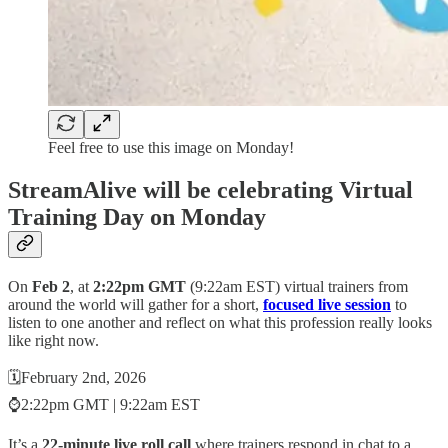
Feel free to use this image on Monday!
StreamAlive will be celebrating Virtual
Training Day on Monday
On
Feb 2
, at
2:22pm GMT
(9:22am EST) virtual trainers from
around the world will gather for a short,
focused live session
to
listen to one another and reflect on what this profession really looks
like right now.
🗓️February 2nd, 2026
⌚2:22pm GMT | 9:22am EST
​It’s a
22-minute live roll call
where trainers respond in chat to a