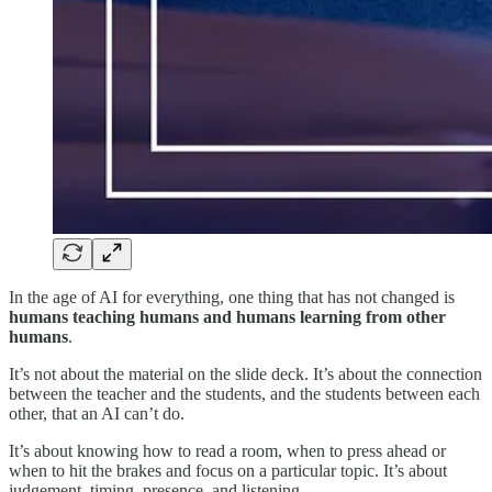
In the age of AI for everything, one thing that has not changed is
humans teaching humans and humans learning from other
humans
.
It’s not about the material on the slide deck. It’s about the connection
between the teacher and the students, and the students between each
other, that an AI can’t do.
It’s about knowing how to read a room, when to press ahead or
when to hit the brakes and focus on a particular topic. It’s about
judgement, timing, presence, and listening.