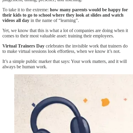
To take it to the extreme:
how many parents would be happy for
their kids to go to school where they look at slides and watch
videos all day
in the name of “learning”.
Yet, we know that this is what a lot of companies are doing when it
comes to their most valuable asset: training their employees.
Virtual Trainers Day
celebrates the invisible work that trainers do
to make virtual sessions look effortless, when we know it’s not.
It’s a simple public marker that says: Your work matters, and it will
always be human work.