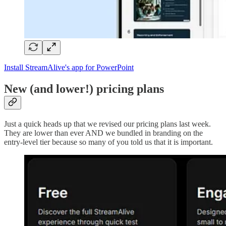
Install StreamAlive's app for PowerPoint
New (and lower!) pricing plans
Just a quick heads up that we revised our pricing plans last week.
They are lower than ever AND we bundled in branding on the
entry-level tier because so many of you told us that it is important.