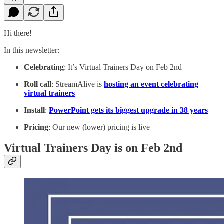
Hi there!
In this newsletter:
Celebrating
: It’s Virtual Trainers Day on Feb 2nd
Roll call
: StreamAlive is
hosting an event celebrating
virtual trainers
Install
:
PowerPoint gets its biggest upgrade in 38 years
Pricing
: Our new (lower) pricing is live
Virtual Trainers Day is on Feb 2nd