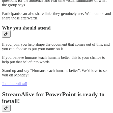
questions for the audience and real-time visual summaries of what
the group says.
Participants can also share links they genuinely use. We’ll curate and
share those afterwards.
Why you should attend
If you join, you help shape the document that comes out of this, and
you can choose to put your name on it.
If you believe humans teach humans better, this is your chance to
help put that belief into words.
Stand up and say “Humans teach humans better”. We’d love to see
you on Monday!
Join the roll call
StreamAlive for PowerPoint is ready to
install!