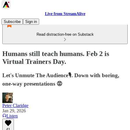
Live from StreamAlive
Subscribe
Sign in
Read distraction-free on Substack
Humans still teach humans. Feb 2 is
Virtual Trainers Day.
Let's Unmute The Audience🎙️. Down with boring,
one-way presentations 😡
Peter Claridge
Jan 29, 2026
Listen
41