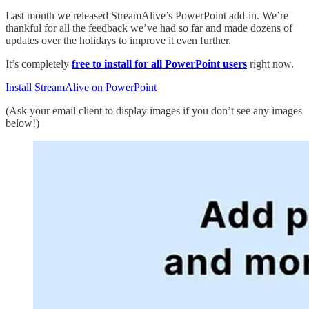
Last month we released StreamAlive’s PowerPoint add-in. We’re
thankful for all the feedback we’ve had so far and made dozens of
updates over the holidays to improve it even further.
It’s completely
free to install for all PowerPoint users
right now.
Install StreamAlive on PowerPoint
(Ask your email client to display images if you don’t see any images
below!)