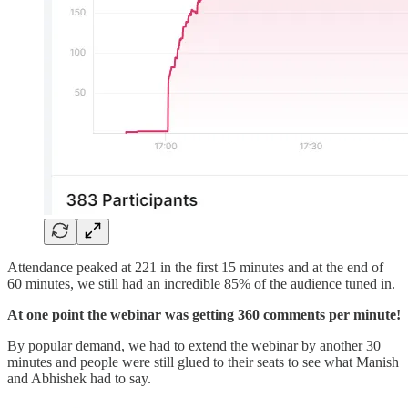
Attendance peaked at 221 in the first 15 minutes and at the end of
60 minutes, we still had an incredible 85% of the audience tuned in.
At one point the webinar was getting 360 comments per minute!
By popular demand, we had to extend the webinar by another 30
minutes and people were still glued to their seats to see what Manish
and Abhishek had to say.