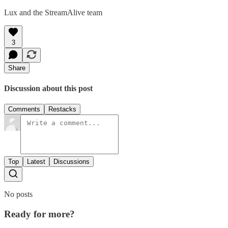
Lux and the StreamAlive team
3
Share
Discussion about this post
Comments
Restacks
Top
Latest
Discussions
No posts
Ready for more?