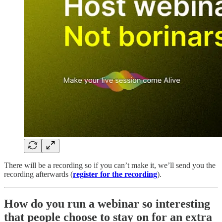
There will be a recording so if you can’t make it, we’ll send you the
recording afterwards (
register for the recording
).
How do you run a webinar so interesting
that people choose to stay on for an extra