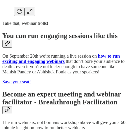
Take that, webinar trolls!
You can run engaging sessions like this
On September 20th we’re running a live session on
how to run
exciting and engaging webinars
that don’t bore your audience to
death - even if you’re not lucky enough to have someone like
Manish Pandey or Abhishek Ponia as your speakers!
Save your seat!
Become an expert meeting and webinar
facilitator - Breakthrough Facilitation
The run webinars, not borinars workshop above will give you a 60-
minute insight on how to run better webinars.