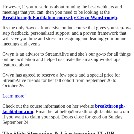
However, if you’re serious about running the best webinars and
meetings that you can, then you need to be looking at the
Breakthrough Facilitation course by Gwyn Wansbrough
.
It’s the only 5-week immersive online course that gives you step-by-
step feedback, personalized support, and a proven framework that
will save you time and stress in designing and leading your online
meetings and events.
Gwyn is an advisor to StreamAlive and she’s our go-to for all things
online facilitation and helped us create the amazing workshops
featured above.
Gwyn has agreed to reserve a few spots and a special price for
StreamAlive friends for her fall cohort from September 26 to
October 26.
Learn more!
Check out the course information on her website
breakthrough-
facilitation.com
. Email her at hello@breakthrough-facilitation.com
if you want to claim your spot. Doors close for good on Sunday,
September 24.
The Slide-Streaming & Livestreaming TL;DR