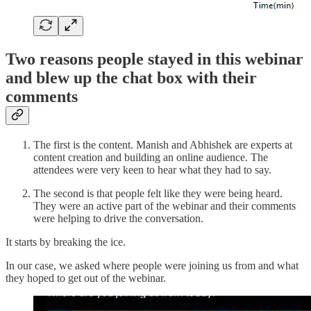
Two reasons people stayed in this webinar
and blew up the chat box with their
comments
The first is the content. Manish and Abhishek are experts at
content creation and building an online audience. The
attendees were very keen to hear what they had to say.
The second is that people felt like they were being heard.
They were an active part of the webinar and their comments
were helping to drive the conversation.
It starts by breaking the ice.
In our case, we asked where people were joining us from and what
they hoped to get out of the webinar.