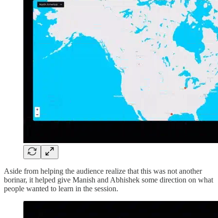
Aside from helping the audience realize that this was not another
borinar, it helped give Manish and Abhishek some direction on what
people wanted to learn in the session.