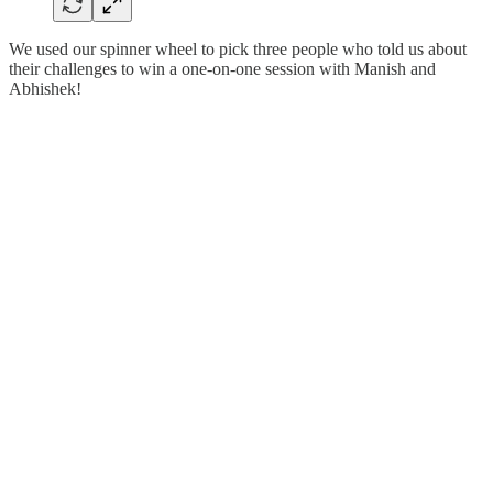
We used our spinner wheel to pick three people who told us about
their challenges to win a one-on-one session with Manish and
Abhishek!