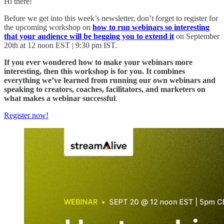
Hi there!
Before we get into this week’s newsletter, don’t forget to register for
the upcoming workshop on
how to run webinars so interesting
that your audience will be begging you to extend it
on September
20th at 12 noon EST | 9:30 pm IST.
If you ever wondered how to make your webinars more
interesting, then this workshop is for you. It combines
everything we’ve learned from running our own webinars and
speaking to creators, coaches, facilitators, and marketers on
what makes a webinar successful
.
Register now!