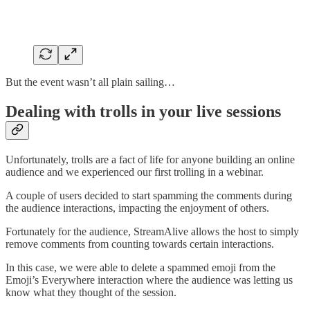
But the event wasn’t all plain sailing…
Dealing with trolls in your live sessions
Unfortunately, trolls are a fact of life for anyone building an online
audience and we experienced our first trolling in a webinar.
A couple of users decided to start spamming the comments during
the audience interactions, impacting the enjoyment of others.
Fortunately for the audience, StreamAlive allows the host to simply
remove comments from counting towards certain interactions.
In this case, we were able to delete a spammed emoji from the
Emoji’s Everywhere interaction where the audience was letting us
know what they thought of the session.