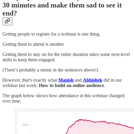
30 minutes and make them sad to see it
end?
Getting people to register for a webinar is one thing.
Getting them to attend is another.
Getting them to stay on for the entire duration takes some next-level
skills to keep them engaged.
(There’s probably a meme in the sentences above!)
However, that’s exactly what
Manish
and
Abhishek
did in our
webinar last week:
How to build an online audience
.
The graph below shows how attendance at this webinar changed
over time.