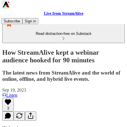
Live from StreamAlive
Subscribe
Sign in
Read distraction-free on Substack
How StreamAlive kept a webinar
audience hooked for 90 minutes
The latest news from StreamAlive and the world of
online, offline, and hybrid live events.
Sep 19, 2023
Listen
3