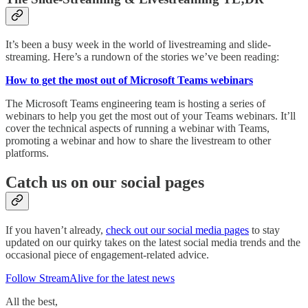
It’s been a busy week in the world of livestreaming and slide-
streaming. Here’s a rundown of the stories we’ve been reading:
How to get the most out of Microsoft Teams webinars
The Microsoft Teams engineering team is hosting a series of
webinars to help you get the most out of your Teams webinars. It’ll
cover the technical aspects of running a webinar with Teams,
promoting a webinar and how to share the livestream to other
platforms.
Catch us on our social pages
If you haven’t already,
check out our social media pages
to stay
updated on our quirky takes on the latest social media trends and the
occasional piece of engagement-related advice.
Follow StreamAlive for the latest news
All the best,