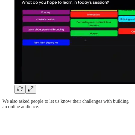
We also asked people to let us know their challenges with building
an online audience.