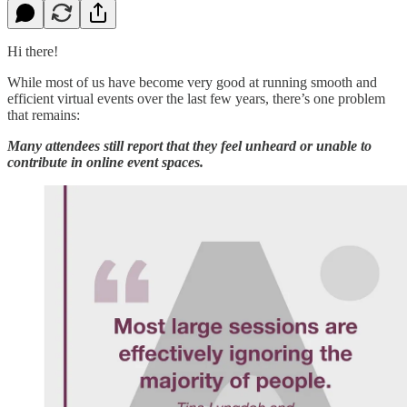
Hi there!
While most of us have become very good at running smooth and
efficient virtual events over the last few years, there’s one problem
that remains:
Many attendees still report that they feel unheard or unable to
contribute in online event spaces.