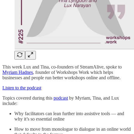
This week Lux and Tina, co-founders of StreamAlive, spoke to
Myriam Hadnes
, founder of Workshops Work which helps
businesses and people run better workshops online and offline.
Listen to the podcast
Topics covered during this
podcast
by Myriam, Tina, and Lux
include:
Why facilitators can lean further into assistive tools — and
why it’s so essential online
How to move from monologue to dialogue in an online world