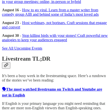
in your group meetings: online, in-person or hybrid
August 16
-
How to go viral. Learn from a master writer from
comedy group AIB and behind some of India’s most loved ads
August 23
-
Host webinars, not borinars. Craft sessions that engage
and convert
August 30
-
Stop killing birds with your stones! Craft powerful new
analogies to keep your audiences engaged
See All Upcoming Events
Livestream TL;DR
It’s been a busy week in the livestreaming space. Here’s a rundown
of the stories we’ve been reading:
🗣️The most watched livestreams on Twitch and Youtube are
not in English
If English is your primary language you might need reminding that
there are more non-English viewers than English-speaking ones.