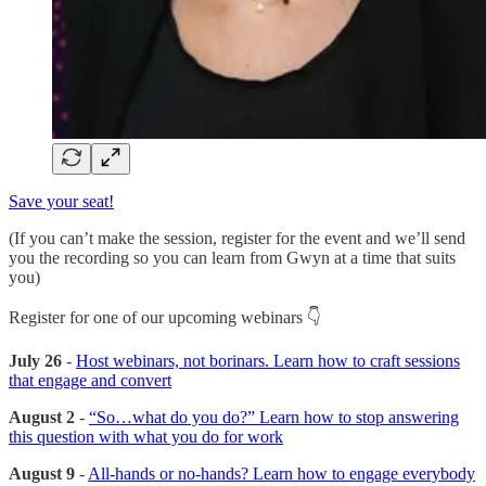
Save your seat!
(If you can’t make the session, register for the event and we’ll send
you the recording so you can learn from Gwyn at a time that suits
you)
Register for one of our upcoming webinars 👇
July 26
-
Host webinars, not borinars. Learn how to craft sessions
that engage and convert
August 2
-
“So…what do you do?” Learn how to stop answering
this question with what you do for work
August 9
-
All-hands or no-hands? Learn how to engage everybody