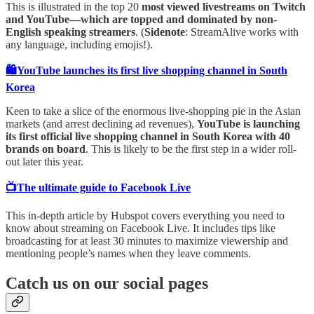
This is illustrated in the top 20
most viewed livestreams on Twitch
and YouTube—which are topped and dominated by non-
English speaking streamers
. (
Sidenote
: StreamAlive works with
any language, including emojis!).
🛍️YouTube launches its first live shopping channel in South
Korea
Keen to take a slice of the enormous live-shopping pie in the Asian
markets (and arrest declining ad revenues),
YouTube is launching
its first official live shopping channel in South Korea with 40
brands on board
. This is likely to be the first step in a wider roll-
out later this year.
📺The ultimate guide to Facebook Live
This in-depth article by Hubspot covers everything you need to
know about streaming on Facebook Live. It includes tips like
broadcasting for at least 30 minutes to maximize viewership and
mentioning people’s names when they leave comments.
Catch us on our social pages