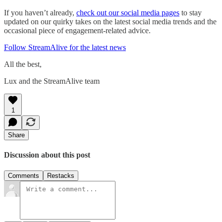
If you haven’t already,
check out our social media pages
to stay
updated on our quirky takes on the latest social media trends and the
occasional piece of engagement-related advice.
Follow StreamAlive for the latest news
All the best,
Lux and the StreamAlive team
1
Share
Discussion about this post
Comments
Restacks