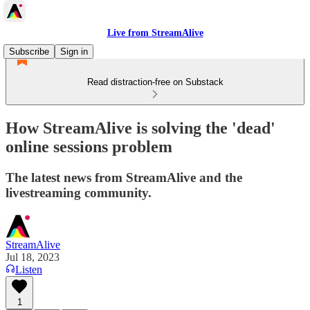
Live from StreamAlive
Subscribe
Sign in
Read distraction-free on Substack
How StreamAlive is solving the 'dead'
online sessions problem
The latest news from StreamAlive and the
livestreaming community.
StreamAlive
Jul 18, 2023
Listen
1