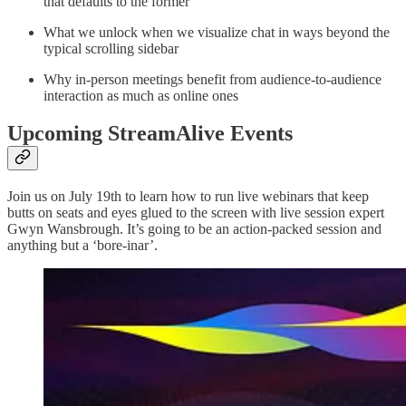
that defaults to the former
What we unlock when we visualize chat in ways beyond the
typical scrolling sidebar
Why in-person meetings benefit from audience-to-audience
interaction as much as online ones
Upcoming StreamAlive Events
Join us on July 19th to learn how to run live webinars that keep
butts on seats and eyes glued to the screen with live session expert
Gwyn Wansbrough. It’s going to be an action-packed session and
anything but a ‘bore-inar’.