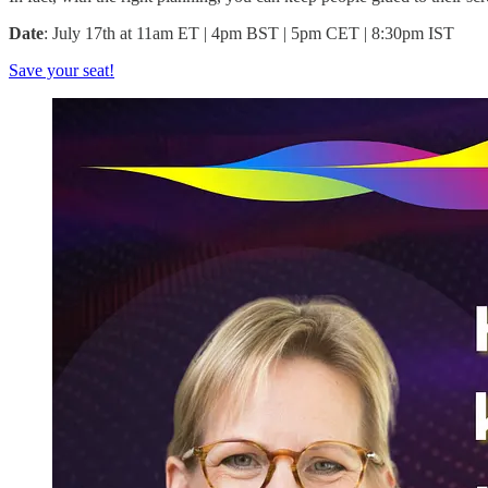
Date
: July 17th at 11am ET | 4pm BST | 5pm CET | 8:30pm IST
Save your seat!