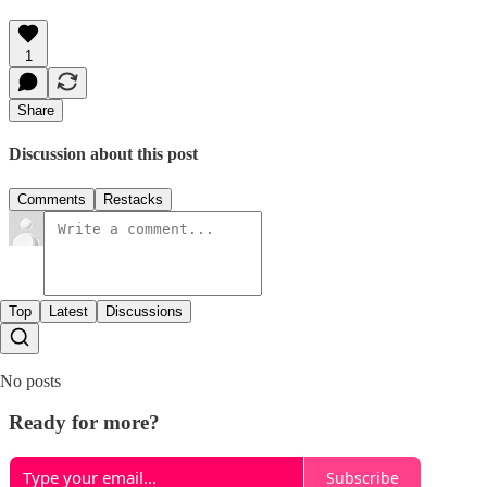
1
Share
Discussion about this post
Comments
Restacks
Top
Latest
Discussions
No posts
Ready for more?
Subscribe