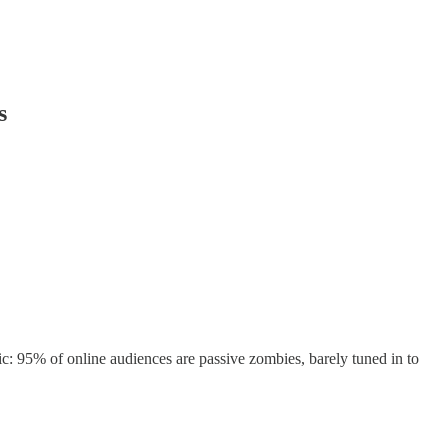
s
ic: 95% of online audiences are passive zombies, barely tuned in to