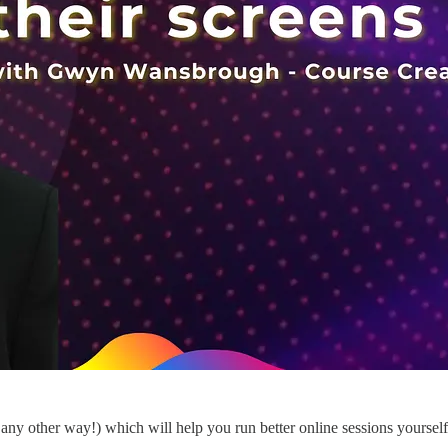
 any other way!) which will help you run better online sessions yoursel