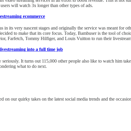
s video streaming services in an effort to boost revenue. This is not surp
sers will watch 3x longer than other types of ads.
ivestreaming ecommerce
in its very nascent stages and originally the service was meant for oth
ided to make that its core focus. Today, Bambuser is the tool of choi
 Farfetch, Tommy Hilfiger, and Louis Vuitton to run their livestream
vestreaming into a full time job
seriously. It turns out 115,000 other people also like to watch him tak
ondering what to do next.
ed on our quirky takes on the latest social media trends and the occasio