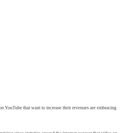
 on YouTube that want to increase their revenues are embracing