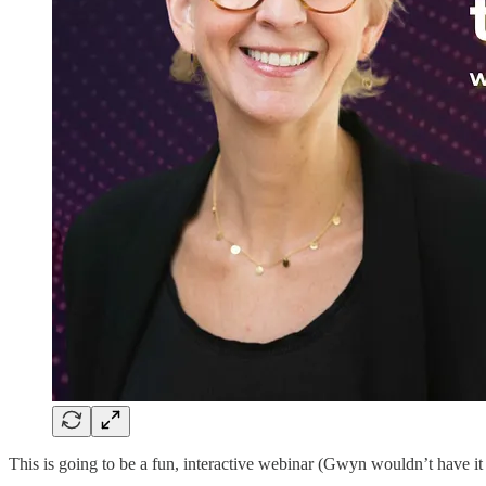
This is going to be a fun, interactive webinar (Gwyn wouldn’t have it