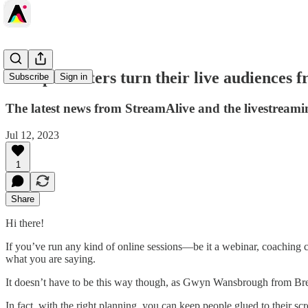
How presenters turn their live audiences f
Subscribe
Sign in
The latest news from StreamAlive and the livestrea
Jul 12, 2023
1
Share
Hi there!
If you’ve run any kind of online sessions—be it a webinar, coaching c
what you are saying.
It doesn’t have to be this way though, as Gwyn Wansbrough from Bre
In fact, with the right planning, you can keep people glued to their sc