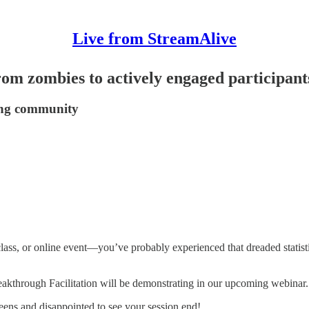
Live from StreamAlive
rom zombies to actively engaged participant
ming community
lass, or online event—you’ve probably experienced that dreaded statist
akthrough Facilitation will be demonstrating in our upcoming webinar.
reens and disappointed to see your session end!