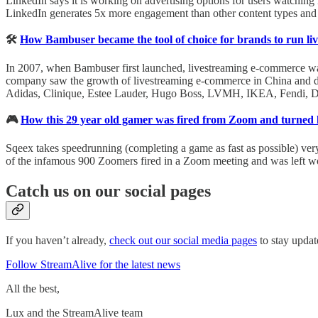
LinkedIn says it is working on advertising options for users watching it
LinkedIn generates 5x more engagement than other content types and u
🛠
How Bambuser became the tool of choice for brands to run l
In 2007, when Bambuser first launched, livestreaming e-commerce was 
company saw the growth of livestreaming e-commerce in China and dec
Adidas, Clinique, Estee Lauder, Hugo Boss, LVMH, IKEA, Fendi, Dior,
🎮
How this 29 year old gamer was fired from Zoom and turned li
Sqeex takes speedrunning (completing a game as fast as possible) very 
of the infamous 900 Zoomers fired in a Zoom meeting and was left w
Catch us on our social pages
If you haven’t already,
check out our social media pages
to stay updat
Follow StreamAlive for the latest news
All the best,
Lux and the StreamAlive team