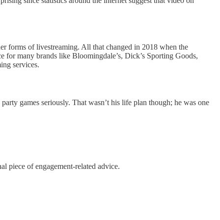
rising since statistics around the internet suggest that video on
er forms of livestreaming. All that changed in 2018 when the
ce for many brands like Bloomingdale’s, Dick’s Sporting Goods,
ing services.
e party games seriously. That wasn’t his life plan though; he was one
nal piece of engagement-related advice.