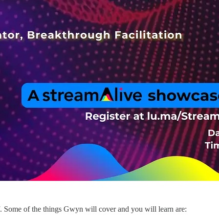
f. Some of the things Gwyn will cover and you will learn are: