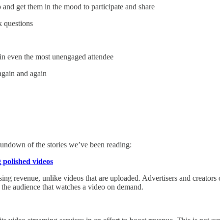
 and get them in the mood to participate and share
k questions
w in even the most unengaged attendee
again and again
 rundown of the stories we’ve been reading:
 polished videos
sing revenue, unlike videos that are uploaded. Advertisers and creators
n the audience that watches a video on demand.