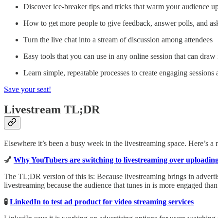
Discover ice-breaker tips and tricks that warm your audience up
How to get more people to give feedback, answer polls, and as
Turn the live chat into a stream of discussion among attendees
Easy tools that you can use in any online session that can dra
Learn simple, repeatable processes to create engaging sessions 
Save your seat!
Livestream TL;DR
Elsewhere it’s been a busy week in the livestreaming space. Here’s a
💅
Why YouTubers are switching to livestreaming over uploading
The TL;DR version of this is: Because livestreaming brings in adverti
livestreaming because the audience that tunes in is more engaged tha
🧪
LinkedIn to test ad product for video streaming services