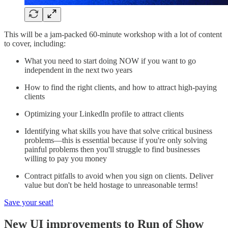
This will be a jam-packed 60-minute workshop with a lot of content
to cover, including:
What you need to start doing NOW if you want to go
independent in the next two years
How to find the right clients, and how to attract high-paying
clients
Optimizing your LinkedIn profile to attract clients
Identifying what skills you have that solve critical business
problems—this is essential because if you're only solving
painful problems then you'll struggle to find businesses
willing to pay you money
Contract pitfalls to avoid when you sign on clients. Deliver
value but don't be held hostage to unreasonable terms!
Save your seat!
New UI improvements to Run of Show