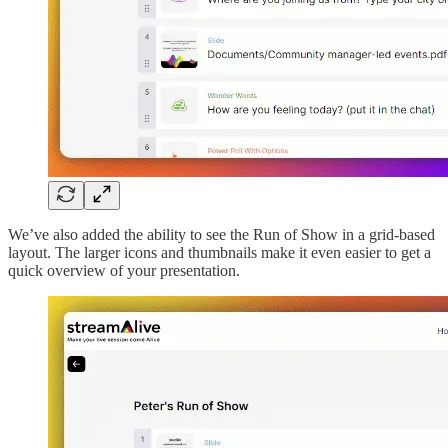
We’ve also added the ability to see the Run of Show in a grid-based
layout. The larger icons and thumbnails make it even easier to get a
quick overview of your presentation.