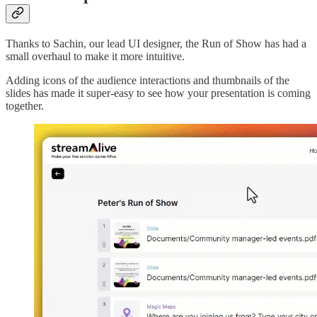
Thanks to Sachin, our lead UI designer, the Run of Show has had a
small overhaul to make it more intuitive.
Adding icons of the audience interactions and thumbnails of the
slides has made it super-easy to see how your presentation is coming
together.