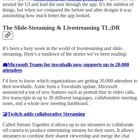
around the UI and lead the user through the app. It’s the subtlest of
things, but when we compared the before and after designs it was
astonishing how much better the app looked.
The Slide-Streaming & Livestreaming TL;DR
It’s been a busy week in the world of livestreaming and slide-
streaming. Here’s a rundown of the stories we’ve been reading:
💼Microsoft Teams for townhalls now supports up to 20,000
attendees
I’d love to know which organizations are getting 20,000 attendees to
their townhalls. Aside from a Townhalls update, Microsoft
announced a ton of new features such as portrait blur in video calls,
live transcripts in up to 30 different languages, collaborative meeting
notes, and a whole new meeting dashboard.
🤝Twitch adds collaborative Streaming
Called Stream Together, it allows up to six streamers to collaborate
off-camera to produce entertaining streams for their users. It allows
streamers to combine their shared viewership and merge the chat