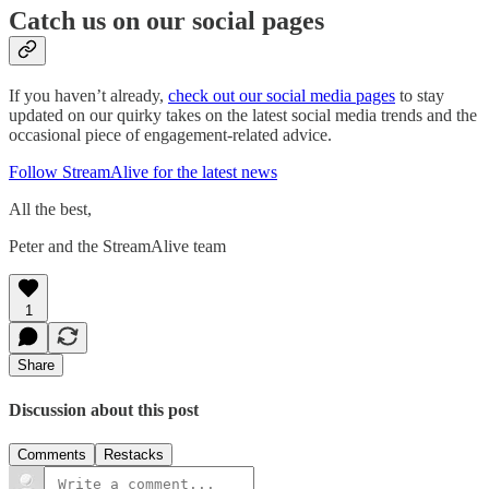
Catch us on our social pages
If you haven’t already,
check out our social media pages
to stay
updated on our quirky takes on the latest social media trends and the
occasional piece of engagement-related advice.
Follow StreamAlive for the latest news
All the best,
Peter and the StreamAlive team
1
Share
Discussion about this post
Comments
Restacks