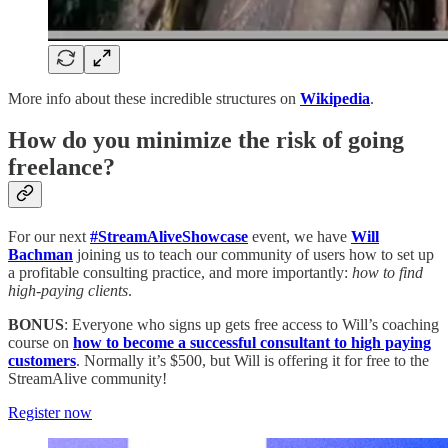
More info about these incredible structures on
Wikipedia
.
How do you minimize the risk of going
freelance?
For our next
#StreamAliveShowcase
event, we have
Will
Bachman
joining us to teach our community of users how to set up
a profitable consulting practice, and more importantly:
how to find
high-paying clients
.
BONUS
: Everyone who signs up gets free access to Will’s coaching
course on
how to become a successful consultant to high paying
customers
. Normally it’s $500, but Will is offering it for free to the
StreamAlive community!
Register now