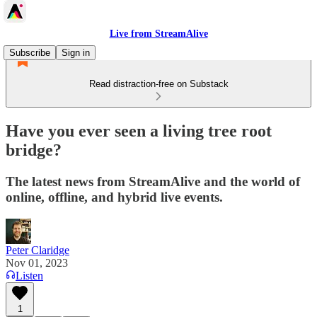
Live from StreamAlive
Subscribe
Sign in
Read distraction-free on Substack
Have you ever seen a living tree root
bridge?
The latest news from StreamAlive and the world of
online, offline, and hybrid live events.
Peter Claridge
Nov 01, 2023
Listen
1