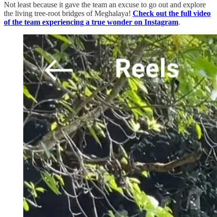
Not least because it gave the team an excuse to go out and explore
the living tree-root bridges of Meghalaya!
Check out the full video
of the team experiencing a true wonder on Instagram
.