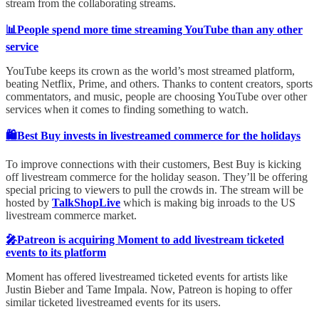
stream from the collaborating streams.
📊People spend more time streaming YouTube than any other
service
YouTube keeps its crown as the world’s most streamed platform,
beating Netflix, Prime, and others. Thanks to content creators, sports
commentators, and music, people are choosing YouTube over other
services when it comes to finding something to watch.
🛍️Best Buy invests in livestreamed commerce for the holidays
To improve connections with their customers, Best Buy is kicking
off livestream commerce for the holiday season. They’ll be offering
special pricing to viewers to pull the crowds in. The stream will be
hosted by
TalkShopLive
which is making big inroads to the US
livestream commerce market.
🎤Patreon is acquiring Moment to add livestream ticketed
events to its platform
Moment has offered livestreamed ticketed events for artists like
Justin Bieber and Tame Impala. Now, Patreon is hoping to offer
similar ticketed livestreamed events for its users.