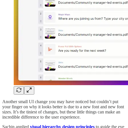
Another small UI change you may have noticed but couldn’t put
your finger on why it looks better is due to a new font and new font
sizes. It’s the tiniest of changes, but these little things can make an
incredible difference to the user experience.
Sachin applied
visual hierarchy design principles
to guide the eye