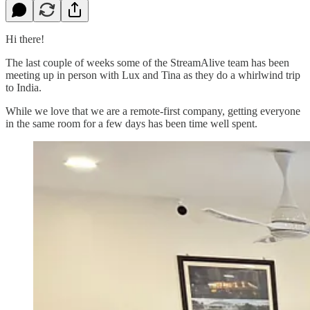
Hi there!
The last couple of weeks some of the StreamAlive team has been
meeting up in person with Lux and Tina as they do a whirlwind trip
to India.
While we love that we are a remote-first company, getting everyone
in the same room for a few days has been time well spent.