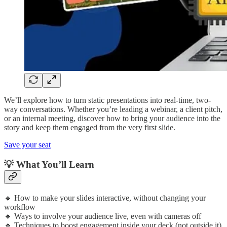
We’ll explore how to turn static presentations into real-time, two-
way conversations. Whether you’re leading a webinar, a client pitch,
or an internal meeting, discover how to bring your audience into the
story and keep them engaged from the very first slide.
Save your seat
​​💡 What You’ll Learn
​​🔹 How to make your slides interactive, without changing your
workflow
🔹 Ways to involve your audience live, even with cameras off
🔹 Techniques to boost engagement inside your deck (not outside it)