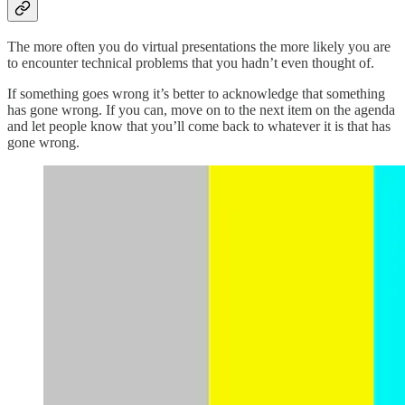
The more often you do virtual presentations the more likely you are
to encounter technical problems that you hadn’t even thought of.
If something goes wrong it’s better to acknowledge that something
has gone wrong. If you can, move on to the next item on the agenda
and let people know that you’ll come back to whatever it is that has
gone wrong.