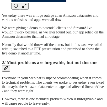
Yesterday there was a huge outage at an Amazon datacenter and
various websites and apps were all down.
We were giving a demo to potential clients and StreamAlive
wouldn’t work because, as we later found out, our app relied on the
Amazon datacenter that had an outage.
Normally that would throw off the demo, but in this case we rolled
with it, switched to a PPT presentation and promised to show the
live demo at another time.
2/ Most problems are forgivable, but not this one
Everyone in your webinar is super-accommodating when it comes
to technical problems. The clients we spoke to yesterday even joked
that maybe the Amazon datacenter outage had affected StreamAlive
- and they were right!
However, there is one technical problem which is unforgivable and
will cause people to leave early.