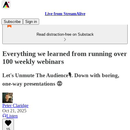
Live from StreamAlive
Subscribe
Sign in
Read distraction-free on Substack
Everything we learned from running over
100 weekly webinars
Let's Unmute The Audience🎙️. Down with boring,
one-way presentations 😡
Peter Claridge
Oct 21, 2025
Listen
15