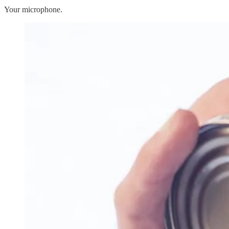
Your microphone.