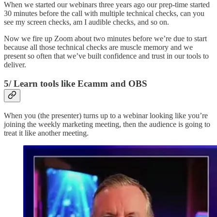
When we started our webinars three years ago our prep-time started
30 minutes before the call with multiple technical checks, can you
see my screen checks, am I audible checks, and so on.
Now we fire up Zoom about two minutes before we’re due to start
because all those technical checks are muscle memory and we
present so often that we’ve built confidence and trust in our tools to
deliver.
5/ Learn tools like Ecamm and OBS
When you (the presenter) turns up to a webinar looking like you’re
joining the weekly marketing meeting, then the audience is going to
treat it like another meeting.