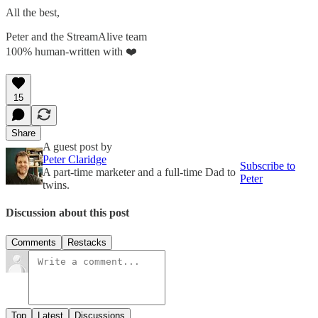
All the best,
Peter and the StreamAlive team
100% human-written with ❤️
15
Share
A guest post by
Peter Claridge
Subscribe to
A part-time marketer and a full-time Dad to
Peter
twins.
Discussion about this post
Comments
Restacks
Top
Latest
Discussions