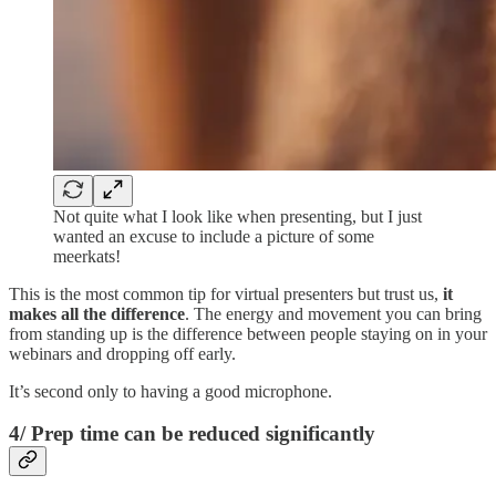
Not quite what I look like when presenting, but I just
wanted an excuse to include a picture of some
meerkats!
This is the most common tip for virtual presenters but trust us,
it
makes all the difference
. The energy and movement you can bring
from standing up is the difference between people staying on in your
webinars and dropping off early.
It’s second only to having a good microphone.
4/ Prep time can be reduced significantly