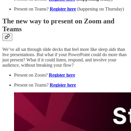
Present on Teams?
Register here
(happening on Thursday)
The new way to present on Zoom and
Teams
We’ve all sat through slide decks that feel more like sleep aids than
live presentations. But what if your PowerPoint could do more than
just present? What if it could listen, respond, and involve your
audience, without breaking your flow?
Present on Zoom?
Register here
Present on Teams?
Register here