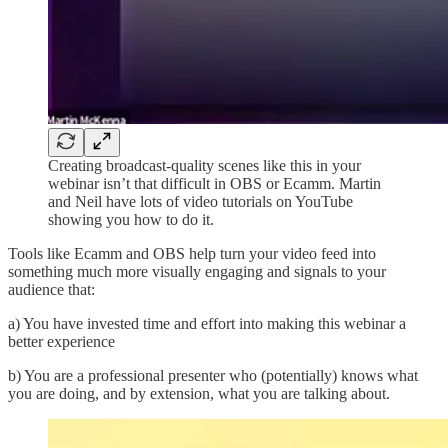
Creating broadcast-quality scenes like this in your
webinar isn’t that difficult in OBS or Ecamm. Martin
and Neil have lots of video tutorials on YouTube
showing you how to do it.
Tools like Ecamm and OBS help turn your video feed into
something much more visually engaging and signals to your
audience that:
a) You have invested time and effort into making this webinar a
better experience
b) You are a professional presenter who (potentially) knows what
you are doing, and by extension, what you are talking about.