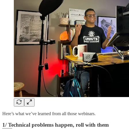
Here’s what we’ve learned from all those webinars.
1/ Technical problems happen, roll with them