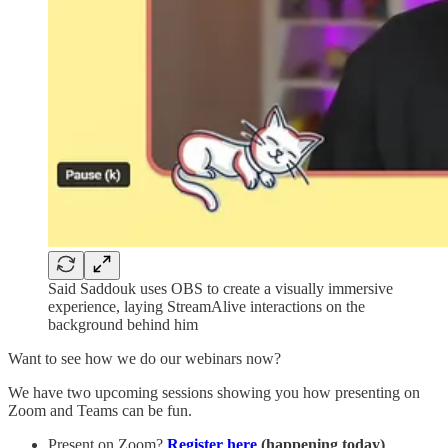
Said Saddouk uses OBS to create a visually immersive
experience, laying StreamAlive interactions on the
background behind him
Want to see how we do our webinars now?
We have two upcoming sessions showing you how presenting on
Zoom and Teams can be fun.
Present on Zoom?
Register here
(happening today)