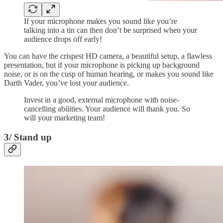
If your microphone makes you sound like you’re
talking into a tin can then don’t be surprised when your
audience drops off early!
You can have the crispest HD camera, a beautiful setup, a flawless
presentation, but if your microphone is picking up background
noise, or is on the cusp of human hearing, or makes you sound like
Darth Vader, you’ve lost your audience.
Invest in a good, external microphone with noise-
cancelling abilities. Your audience will thank you. So
will your marketing team!
3/ Stand up