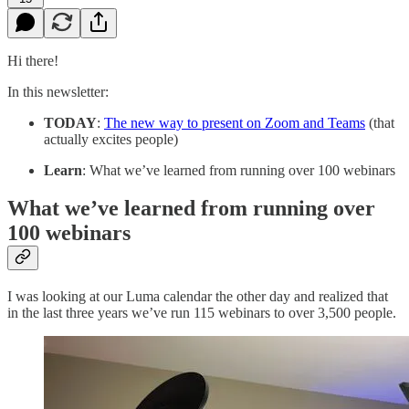
Hi there!
In this newsletter:
TODAY
:
The new way to present on Zoom and Teams
(that
actually excites people)
Learn
: What we’ve learned from running over 100 webinars
What we’ve learned from running over
100 webinars
I was looking at our Luma calendar the other day and realized that
in the last three years we’ve run 115 webinars to over 3,500 people.