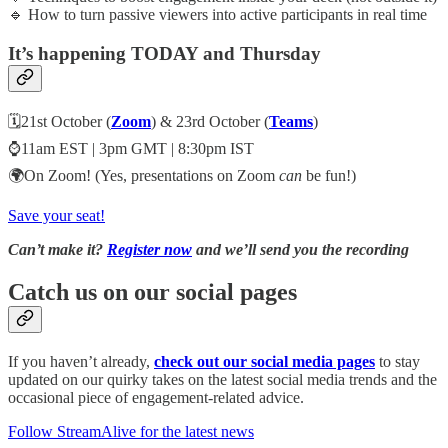
🔹 How to turn passive viewers into active participants in real time
It’s happening TODAY and Thursday
🗓️21st October (
Zoom
) & 23rd October (
Teams
)
⌚11am EST | 3pm GMT | 8:30pm IST
🌍On Zoom! (Yes, presentations on Zoom
can
be fun!)
Save your seat!
Can’t make it?
Register now
and we’ll send you the recording
Catch us on our social pages
If you haven’t already,
check out our social media pages
to stay
updated on our quirky takes on the latest social media trends and the
occasional piece of engagement-related advice.
Follow StreamAlive for the latest news