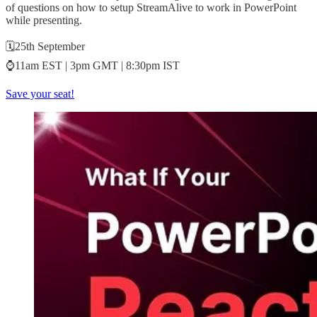
of questions on how to setup StreamAlive to work in PowerPoint
while presenting.
🗓️25th September
⌚11am EST | 3pm GMT | 8:30pm IST
Save your seat!