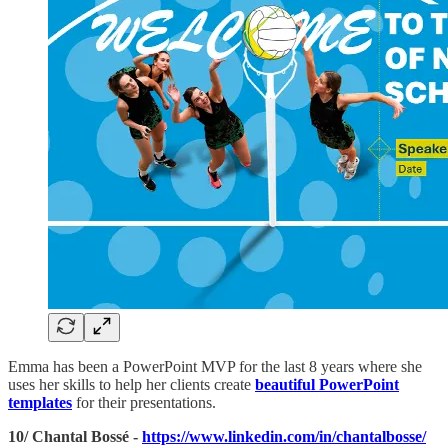
Emma has been a PowerPoint MVP for the last 8 years where she
uses her skills to help her clients create
beautiful PowerPoint
templates
for their presentations.
10/ Chantal Bossé -
https://www.linkedin.com/in/chantalbosse/