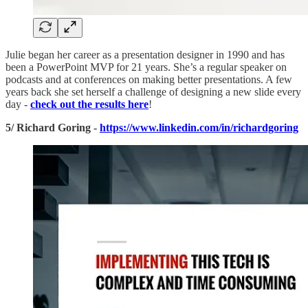
Julie began her career as a presentation designer in 1990 and has
been a PowerPoint MVP for 21 years. She’s a regular speaker on
podcasts and at conferences on making better presentations. A few
years back she set herself a challenge of designing a new slide every
day -
check out the results here
!
5/ Richard Goring -
https://www.linkedin.com/in/richardgoring