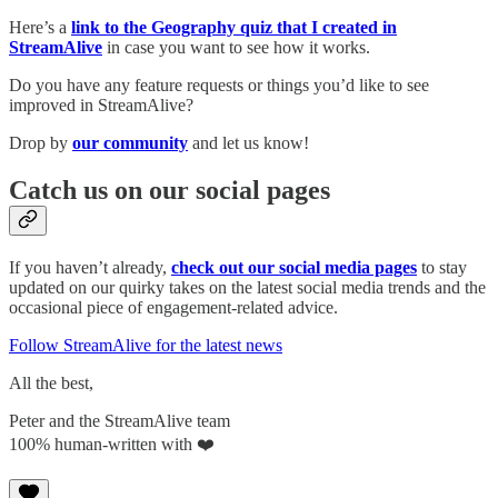
Here’s a
link to the Geography quiz that I created in
StreamAlive
in case you want to see how it works.
Do you have any feature requests or things you’d like to see
improved in StreamAlive?
Drop by
our community
and let us know!
Catch us on our social pages
If you haven’t already,
check out our social media pages
to stay
updated on our quirky takes on the latest social media trends and the
occasional piece of engagement-related advice.
Follow StreamAlive for the latest news
All the best,
Peter and the StreamAlive team
100% human-written with ❤️