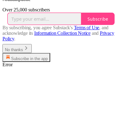
Over 25,000 subscribers
Subscribe
By subscribing, you agree Substack's
Terms of Use
, and
acknowledge its
Information Collection Notice
and
Privacy
Policy
.
No thanks
Subscribe in the app
Error