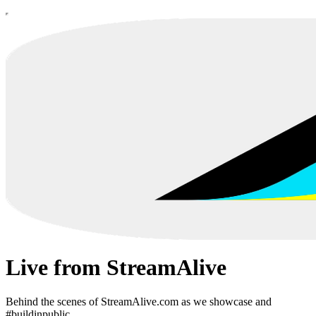
Live from StreamAlive
Behind the scenes of StreamAlive.com as we showcase and
#buildinpublic